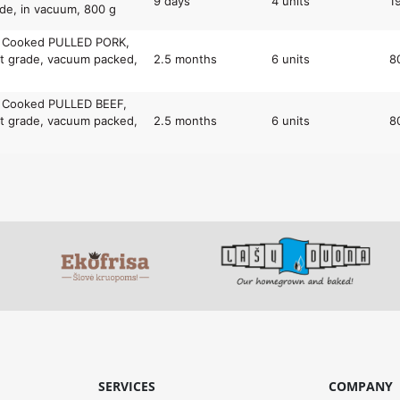
9 days
4 units
1
de, in vacuum, 800 g
y Cooked PULLED PORK,
t grade, vacuum packed,
2.5 months
6 units
8
y Cooked PULLED BEEF,
t grade, vacuum packed,
2.5 months
6 units
8
SERVICES
COMPANY