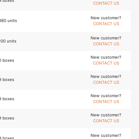
9 boxes
CONTACT US
New customer?
880 units
CONTACT US
New customer?
200 units
CONTACT US
New customer?
0 boxes
CONTACT US
New customer?
9 boxes
CONTACT US
New customer?
9 boxes
CONTACT US
New customer?
9 boxes
CONTACT US
New customer?
9 boxes