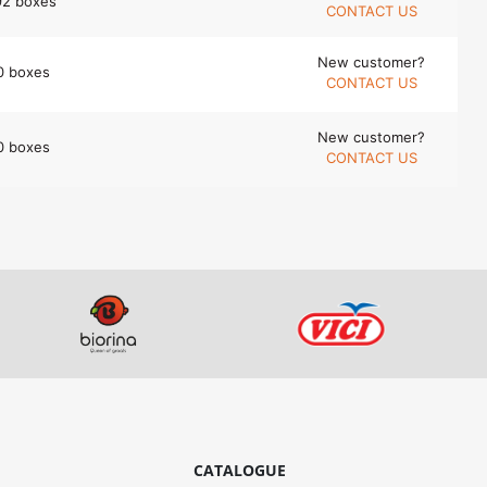
92 boxes
CONTACT US
New customer?
0 boxes
CONTACT US
New customer?
0 boxes
CONTACT US
CATALOGUE