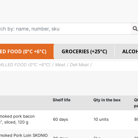
ED FOOD (0°C +6°C)
GROCERIES (+25°C)
ALCO
HILLED FOOD (0°C +6°C)
Meat
Deli Meat
Shelf life
Qty in the box
Q
pa
smoked pork bacon
60 days
10 units
8
”, sliced, 120 g
Smoked Pork Loin SKONIO