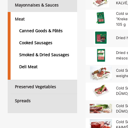
KALVĖ,
Mayonnaises & Sauces
Cold 
Meat
“Kreke
105 g
Canned Goods & Pâtés
Dried 
Cooked Sausages
Dried 
Smoked & Dried Sausages
mėsos”
Deli Meat
Cold S
weighe
Preserved Vegetables
Cold 
DŪMO,
Spreads
Cold S
DŪMO,
Cold S
KAIMI