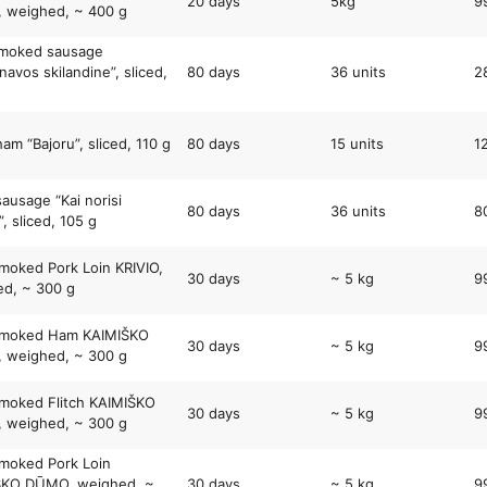
20 days
5kg
9
 weighed, ~ 400 g
smoked sausage
navos skilandine”, sliced,
80 days
36 units
2
ham “Bajoru”, sliced, 110 g
80 days
15 units
1
sausage “Kai norisi
80 days
36 units
8
, sliced, 105 g
moked Pork Loin KRIVIO,
30 days
~ 5 kg
9
d, ~ 300 g
Smoked Ham KAIMIŠKO
30 days
~ 5 kg
9
 weighed, ~ 300 g
moked Flitch KAIMIŠKO
30 days
~ 5 kg
9
 weighed, ~ 300 g
moked Pork Loin
ŠKO DŪMO, weighed, ~
30 days
~ 5 kg
9