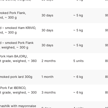
oked Pork Flank,
30 days
~ 5 kg
9
d, ~ 300 g
d – smoked Ham KRIVIO,
30 days
~ 5 kg
9
d, ~ 300 g
 – smoked Pork Flank
30 days
~ 5 kg
9
, weighed, ~ 300 g
 Pork Ham BAJORŲ,
t grade, weighed, ~ 360
2 months
5 units
8
moked pork lard 300g
1 month
~ 6 kg
8
 Pork Fat IBERICO,
t grade, weighed, ~ 300
3 months
~ 6 kg
8
hashlik with mayonnaise