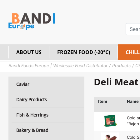
ABOUT US
FROZEN FOOD (-20°C)
CHILL
Bandi Foods Europe | Wholesale Food Distributor
Products
C
Deli Meat
Caviar
Dairy Products
Item
Name
Fish & Herrings
Cold 
“Bajoru
Bakery & Bread
Cold 