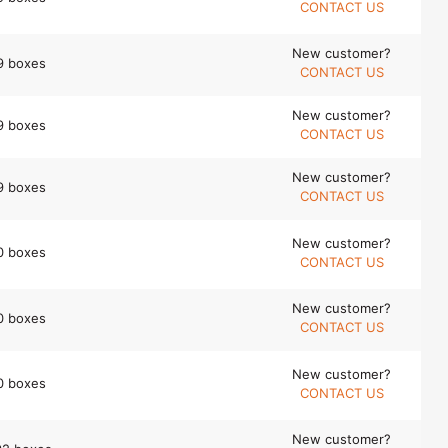
CONTACT US
New customer?
9 boxes
CONTACT US
New customer?
9 boxes
CONTACT US
New customer?
9 boxes
CONTACT US
New customer?
0 boxes
CONTACT US
New customer?
0 boxes
CONTACT US
New customer?
0 boxes
CONTACT US
New customer?