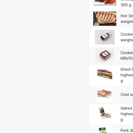
300 g
Hot Sm
weighe
Cooke
weighe
Cooked
KRIVIO
Dried
highes
g
Cold s
Salted
highes
g
Pork S