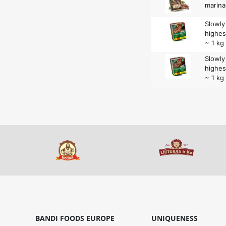
marina
Slowl
highes
~ 1 kg
Slowl
highes
~ 1 kg
BANDI FOODS EUROPE
UNIQUENESS