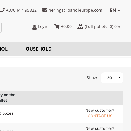
+370 614 95822
neringa@bandieurope.com
EN
Login
€
0.00
(Full pallets:
0
) 0%
HOL
HOUSEHOLD
Show:
20
ty on the
llet
New customer?
0 boxes
CONTACT US
New customer?