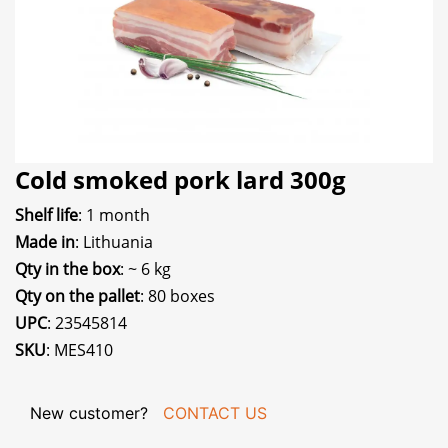
Cold smoked pork lard 300g
Shelf life
: 1 month
Made in
: Lithuania
Qty in the box
: ~ 6 kg
Qty on the pallet
: 80 boxes
UPC
: 23545814
SKU
: MES410
New customer?
CONTACT US