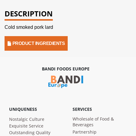
DESCRIPTION
Cold smoked pork lard
PRODUCT INGREDIENTS
BANDI FOODS EUROPE
UNIQUENESS
SERVICES
Wholesale of Food &
Nostalgic Culture
Beverages
Exquisite Service
Partnership
Outstanding Quality