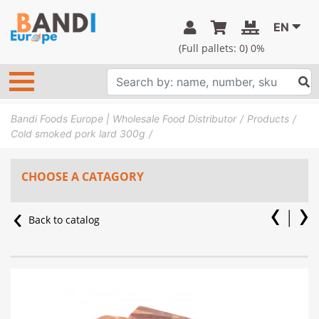
EN
(Full pallets:
0
) 0%
Bandi Foods Europe | Wholesale Food Distributor
Products
Cold smoked pork lard 300g
CHOOSE A CATAGORY
Back to catalog