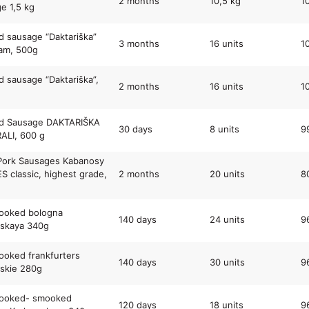
2 months
10,5 kg
1
e 1,5 kg
 sausage “Daktariška”
3 months
16 units
1
am, 500g
 sausage “Daktariška”,
2 months
16 units
1
d Sausage DAKTARIŠKA
30 days
8 units
9
ALI, 600 g
Pork Sausages Kabanosy
 classic, highest grade,
2 months
20 units
8
cooked bologna
140 days
24 units
9
rskaya 340g
cooked frankfurters
140 days
30 units
9
skie 280g
cooked- smooked
120 days
18 units
9