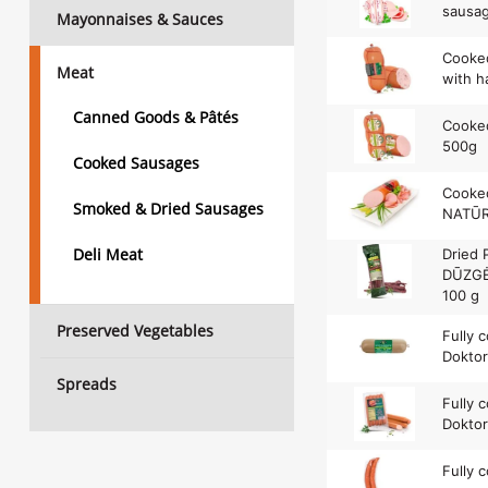
sausag
Mayonnaises & Sauces
Cooked
Meat
with h
Canned Goods & Pâtés
Cooked
500g
Cooked Sausages
Cooke
Smoked & Dried Sausages
NATŪR
Deli Meat
Dried 
DŪZGĖS
100 g
Preserved Vegetables
Fully 
Dokto
Spreads
Fully 
Doktor
Fully 