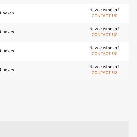
New customer?
4 boxes
CONTACT US
New customer?
4 boxes
CONTACT US
New customer?
4 boxes
CONTACT US
New customer?
4 boxes
CONTACT US