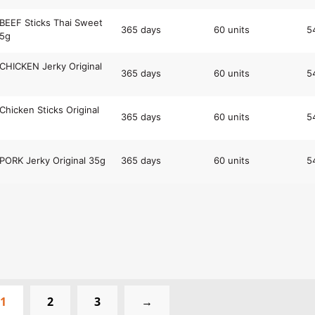
BEEF Sticks Thai Sweet
365 days
60 units
5
35g
CHICKEN Jerky Original
365 days
60 units
5
Chicken Sticks Original
365 days
60 units
5
PORK Jerky Original 35g
365 days
60 units
5
1
2
3
→