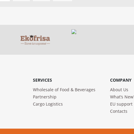
SERVICES
COMPANY
Wholesale of Food & Beverages
About Us
Partnership
What’s New
Cargo Logistics
EU support
Contacts