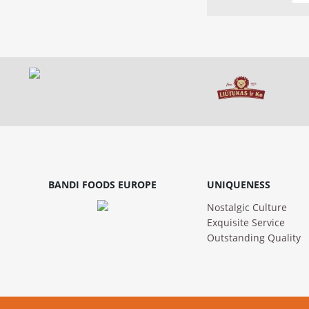
BANDI FOODS EUROPE
UNIQUENESS
Nostalgic Culture
Exquisite Service
Outstanding Quality