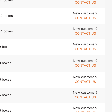
04 boxes
CONTACT US
New customer?
04 boxes
CONTACT US
New customer?
04 boxes
CONTACT US
New customer?
9 boxes
CONTACT US
New customer?
0 boxes
CONTACT US
New customer?
6 boxes
CONTACT US
New customer?
6 boxes
CONTACT US
New customer?
6 boxes