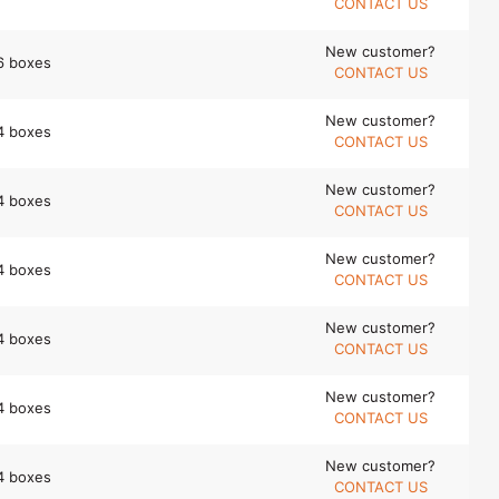
CONTACT US
New customer?
6 boxes
CONTACT US
New customer?
4 boxes
CONTACT US
New customer?
4 boxes
CONTACT US
New customer?
4 boxes
CONTACT US
New customer?
4 boxes
CONTACT US
New customer?
4 boxes
CONTACT US
New customer?
4 boxes
CONTACT US