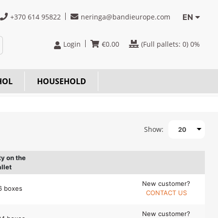
+370 614 95822
neringa@bandieurope.com
EN
Login
€
0.00
(Full pallets:
0
) 0%
HOL
HOUSEHOLD
Show:
20
ty on the
llet
New customer?
6 boxes
CONTACT US
New customer?