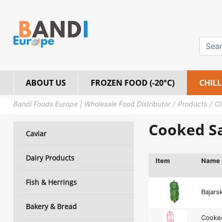
ABOUT US
FROZEN FOOD (-20°C)
CHILL
Bandi Foods Europe | Wholesale Food Distributor
Products
C
Cooked S
Caviar
Dairy Products
Item
Name
Fish & Herrings
Bajars
Bakery & Bread
Cooked