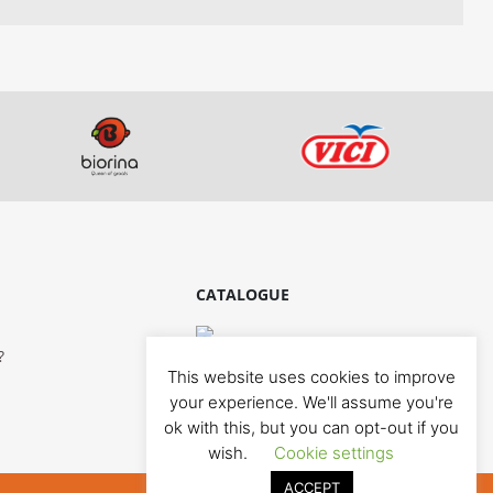
CATALOGUE
?
This website uses cookies to improve
your experience. We'll assume you're
ok with this, but you can opt-out if you
wish.
Cookie settings
ACCEPT