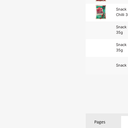
Snack 
Chilli 
Snack 
35g
Snack 
35g
Snack 
Pages