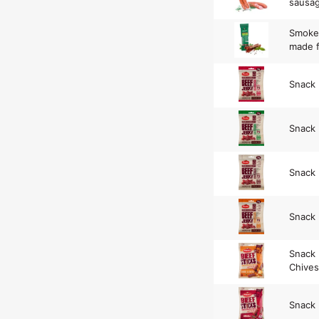
sausa
Smoke
made f
Snack
Snack 
Snack 
Snack 
Snack 
Chives
Snack 