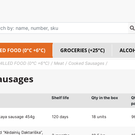
ED FOOD (0°C +6°C)
GROCERIES (+25°C)
ALCO
HILLED FOOD (0°C +6°C)
Meat
Cooked Sausages
ausages
Shelf life
Qty in the box
Q
pa
kaya sausage 454g
120 days
18 units
9
 “Kėdainių Daktariška”,