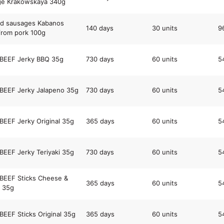
ge Krakowskaya 340g
d sausages Kabanos
140 days
30 units
9
rom pork 100g
 BEEF Jerky BBQ 35g
730 days
60 units
5
BEEF Jerky Jalapeno 35g
730 days
60 units
5
BEEF Jerky Original 35g
365 days
60 units
5
BEEF Jerky Teriyaki 35g
730 days
60 units
5
BEEF Sticks Cheese &
365 days
60 units
5
 35g
BEEF Sticks Original 35g
365 days
60 units
5