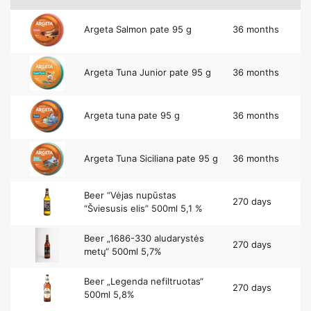
Argeta Salmon pate 95 g
36 months
Argeta Tuna Junior pate 95 g
36 months
Argeta tuna pate 95 g
36 months
Argeta Tuna Siciliana pate 95 g
36 months
Beer “Vėjas nupūstas
270 days
“Šviesusis elis” 500ml 5,1 %
Beer „1686-330 aludarystės
270 days
metų“ 500ml 5,7%
Beer „Legenda nefiltruotas“
270 days
500ml 5,8%