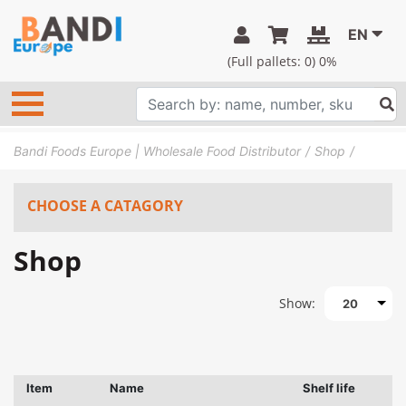
EN
(Full pallets:
0
) 0%
Bandi Foods Europe | Wholesale Food Distributor
Shop
CHOOSE A CATAGORY
Shop
Show:
20
Item
Name
Shelf life