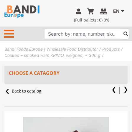
EN
(Full pallets:
0
) 0%
Bandi Foods Europe | Wholesale Food Distributor
Products
Cooked – smoked Ham KRIVIO, weighed, ~ 300 g
CHOOSE A CATAGORY
Back to catalog