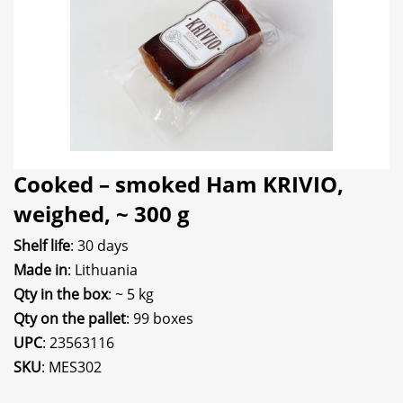
Cooked – smoked Ham KRIVIO,
weighed, ~ 300 g
Shelf life
: 30 days
Made in
: Lithuania
Qty in the box
: ~ 5 kg
Qty on the pallet
: 99 boxes
UPC
: 23563116
SKU
: MES302