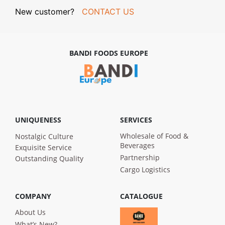
New customer?
CONTACT US
BANDI FOODS EUROPE
UNIQUENESS
SERVICES
Wholesale of Food &
Nostalgic Culture
Beverages
Exquisite Service
Partnership
Outstanding Quality
Cargo Logistics
COMPANY
CATALOGUE
About Us
What’s New?