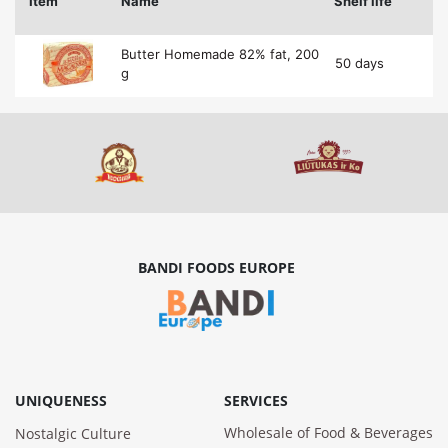
Item
Name
Shelf life
Butter Homemade 82% fat, 200
50 days
g
BANDI FOODS EUROPE
UNIQUENESS
SERVICES
Wholesale of Food & Beverages
Nostalgic Culture