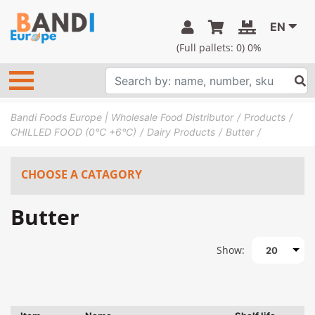
EN
(Full pallets:
0
) 0%
Bandi Foods Europe | Wholesale Food Distributor
Products
CHILLED FOOD (0°C +6°C)
Dairy Products
Butter
CHOOSE A CATAGORY
Butter
Show:
20