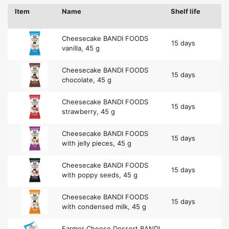
Item
Name
Shelf life
Cheesecake BANDI FOODS
15 days
vanilla, 45 g
Cheesecake BANDI FOODS
15 days
chocolate, 45 g
Cheesecake BANDI FOODS
15 days
strawberry, 45 g
Cheesecake BANDI FOODS
15 days
with jelly pieces, 45 g
Cheesecake BANDI FOODS
15 days
with poppy seeds, 45 g
Cheesecake BANDI FOODS
15 days
with condensed milk, 45 g
Farmer Cheese Dessert BANDI