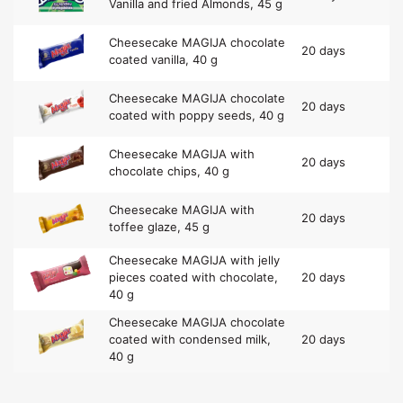
Vanilla and fried Almonds, 45 g
Cheesecake MAGIJA chocolate
20 days
coated vanilla, 40 g
Cheesecake MAGIJA chocolate
20 days
coated with poppy seeds, 40 g
Cheesecake MAGIJA with
20 days
chocolate chips, 40 g
Cheesecake MAGIJA with
20 days
toffee glaze, 45 g
Cheesecake MAGIJA with jelly
pieces coated with chocolate,
20 days
40 g
Cheesecake MAGIJA chocolate
coated with condensed milk,
20 days
40 g