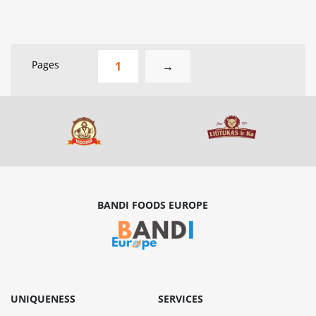
Pages
1
→
BANDI FOODS EUROPE
UNIQUENESS
SERVICES