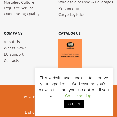
Wholesale of Food & Beverages
Nostalgic Culture
Exquisite Service
Partnership
Outstanding Quality
Cargo Logistics
COMPANY
CATALOGUE
About Us
What’s New?
EU support
Contacts
This website uses cookies to improve
your experience. We'll assume you're
ok with this, but you can opt-out if you
wish.
Cookie settings
© 2019 Bandi Foods. All rights reserved
ACCEPT
Privacy poilicy
E-shop development:
Jauna reklama