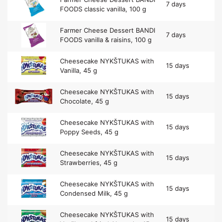
7 days
FOODS classic vanilla, 100 g
Farmer Cheese Dessert BANDI
7 days
FOODS vanilla & raisins, 100 g
Cheesecake NYKŠTUKAS with
15 days
Vanilla, 45 g
Cheesecake NYKŠTUKAS with
15 days
Chocolate, 45 g
Cheesecake NYKŠTUKAS with
15 days
Poppy Seeds, 45 g
Cheesecake NYKŠTUKAS with
15 days
Strawberries, 45 g
Cheesecake NYKŠTUKAS with
15 days
Condensed Milk, 45 g
Cheesecake NYKŠTUKAS with
15 days