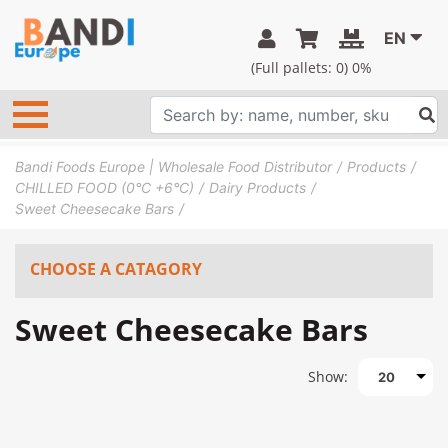
EN
(Full pallets:
0
) 0%
Bandi Foods Europe | Wholesale Food Distributor
Products
CHILLED FOOD (0°C +6°C)
Dairy Products
Sweet Cheesecake Bars
CHOOSE A CATAGORY
Sweet Cheesecake Bars
Show:
20