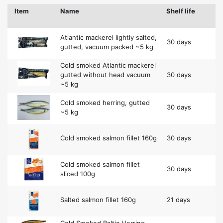
Item
Name
Shelf life
Atlantic mackerel lightly salted,
30 days
gutted, vacuum packed ~5 kg
Cold smoked Atlantic mackerel
gutted without head vacuum
30 days
~5 kg
Cold smoked herring, gutted
30 days
~5 kg
Cold smoked salmon fillet 160g
30 days
Cold smoked salmon fillet
30 days
sliced 100g
Salted salmon fillet 160g
21 days
Cold Smoked Baltic Herring