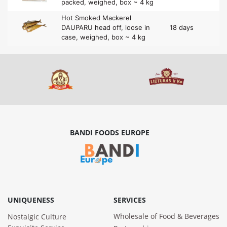
packed, weighed, box ~ 4 kg
Hot Smoked Mackerel
DAUPARU head off, loose in
18 days
case, weighed, box ~ 4 kg
BANDI FOODS EUROPE
UNIQUENESS
SERVICES
Wholesale of Food & Beverages
Nostalgic Culture