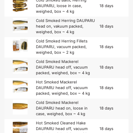
DAUPARU, loose in case,
18 days
weighed, box ~ 4 kg
Cold Smoked Herring DAUPARU
head on, vakuum packed,
18 days
weighed, box ~ 4 kg
Cold Smoked Herring Fillets
DAUPARU, vacuum packed,
18 days
weighed, box ~ 2 kg
Cold Smoked Mackerel
DAUPARU head off, vacuum
18 days
packed, weighed, box ~ 4 kg
Hot Smoked Mackerel
DAUPARU head off, vacuum
18 days
packed, weighed, box ~ 4 kg
Cold Smoked Mackerel
DAUPARU head on, loose in
18 days
case, weighed, box ~ 4 kg
Hot Smoked Cleaned Hake
DAUPARU head off, vacuum
18 days