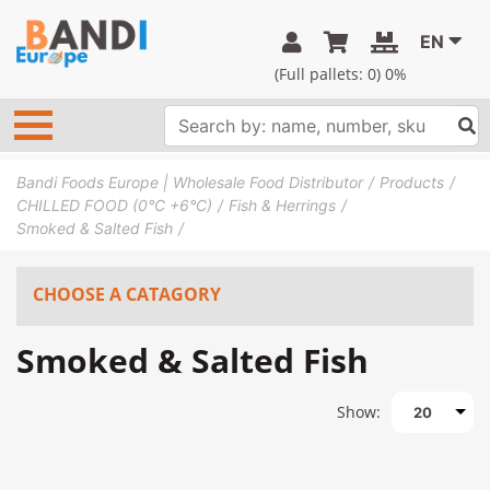
EN
(Full pallets:
0
) 0%
Bandi Foods Europe | Wholesale Food Distributor
Products
CHILLED FOOD (0°C +6°C)
Fish & Herrings
Smoked & Salted Fish
CHOOSE A CATAGORY
Smoked & Salted Fish
Show:
20