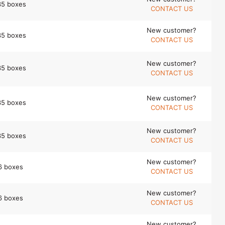
35 boxes
CONTACT US
New customer?
35 boxes
CONTACT US
New customer?
35 boxes
CONTACT US
New customer?
35 boxes
CONTACT US
New customer?
35 boxes
CONTACT US
New customer?
6 boxes
CONTACT US
New customer?
6 boxes
CONTACT US
New customer?