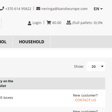
+370 614 95822
neringa@bandieurope.com
EN
Login
€
0.00
(Full pallets:
0
) 0%
HOL
HOUSEHOLD
Show:
20
ty on the
llet
New customer?
35 boxes
CONTACT US
New customer?