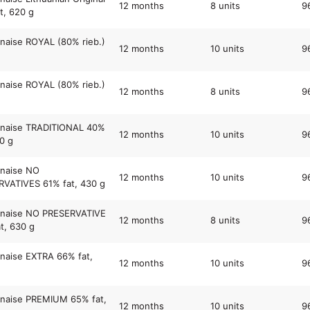
12 months
8 units
9
t, 620 g
aise ROYAL (80% rieb.)
12 months
10 units
9
aise ROYAL (80% rieb.)
12 months
8 units
9
naise TRADITIONAL 40%
12 months
10 units
9
30 g
naise NO
12 months
10 units
9
VATIVES 61% fat, 430 g
naise NO PRESERVATIVE
12 months
8 units
9
t, 630 g
naise EXTRA 66% fat,
12 months
10 units
9
naise PREMIUM 65% fat,
12 months
10 units
9