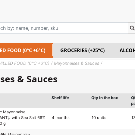
ED FOOD (0°C +6°C)
GROCERIES (+25°C)
ALCO
HILLED FOOD (0°C +6°C)
Mayonnaises & Sauces
ses & Sauces
Shelf life
Qty in the box
Q
pa
ic Mayonnaise
NTŲ with Sea Salt 66%
4 months
10 units
1
00 g
Mild Mayonnaise