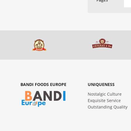
BANDI FOODS EUROPE
UNIQUENESS
Nostalgic Culture
Exquisite Service
Outstanding Quality