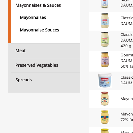
Mayonnaises & Sauces
DAUMA
Mayonnaises
Classi
DAUMA
Mayonnaise Souces
Classi
DAUMAN
420 g
Meat
Gourm
DAUMA
Preserved Vegetables
50% fa
Classi
Spreads
DAUMA
Mayon
Mayonn
72% fa
Mayonn