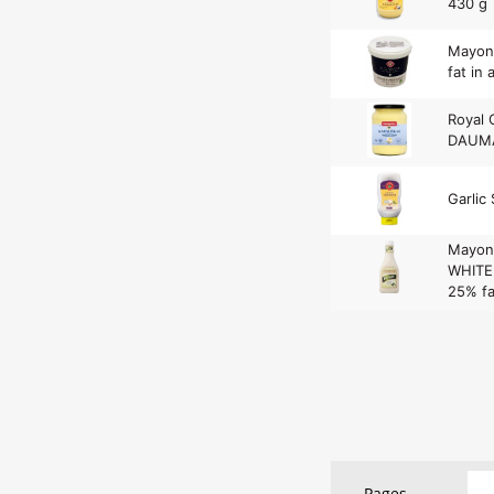
430 g
Mayon
fat in 
Royal 
DAUMA
Garlic 
Mayon
WHITE 
25% fa
Pages