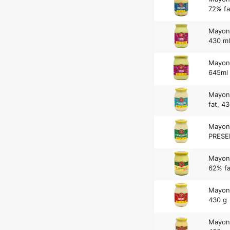
72% fa
Mayonn
430 ml
Mayonn
645ml
Mayon
fat, 4
Mayon
PRESER
Mayon
62% fa
Mayon
430 g
Mayon