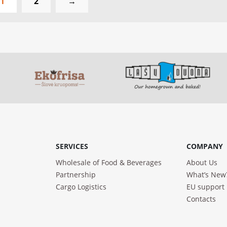
1
2
→
SERVICES
COMPANY
Wholesale of Food & Beverages
About Us
Partnership
What’s New
Cargo Logistics
EU support
Contacts