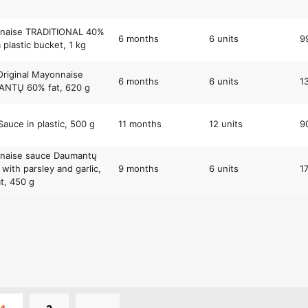
naise TRADITIONAL 40%
6 months
6 units
9
a plastic bucket, 1 kg
Original Mayonnaise
6 months
6 units
1
NTŲ 60% fat, 620 g
Sauce in plastic, 500 g
11 months
12 units
9
naise sauce Daumantų
with parsley and garlic,
9 months
6 units
1
t, 450 g