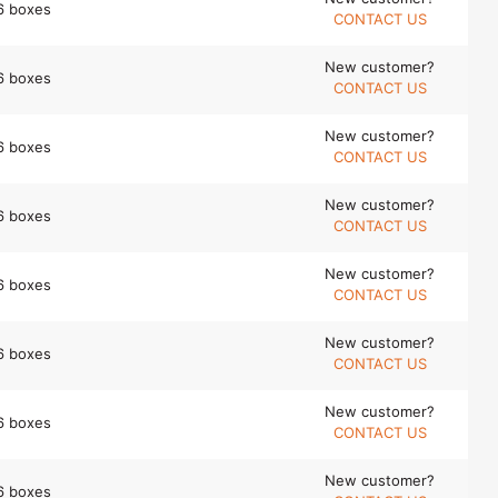
6 boxes
CONTACT US
New customer?
6 boxes
CONTACT US
New customer?
6 boxes
CONTACT US
New customer?
6 boxes
CONTACT US
New customer?
6 boxes
CONTACT US
New customer?
6 boxes
CONTACT US
New customer?
6 boxes
CONTACT US
New customer?
6 boxes