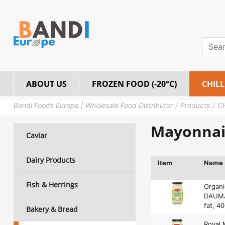
ABOUT US
FROZEN FOOD (-20°C)
CHILL
Bandi Foods Europe | Wholesale Food Distributor
Products
C
Mayonnai
Caviar
Dairy Products
Item
Name
Fish & Herrings
Organ
DAUMA
fat, 4
Bakery & Bread
Royal 