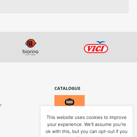
CATALOGUE
?
This website uses cookies to improve
your experience. We'll assume you're
ok with this, but you can opt-out if you