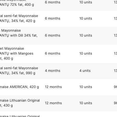
6 months
10 units
1
NTŲ 72% fat, 400 g
cal semi-fat Mayonnaise
6 months
10 units
1
NTŲ, 34% fat, 420 g
c Mayonnaise
TŲ with Dill 34% fat,
6 months
10 units
1
et Mayonnaise
NTŲ with Mangoes
6 months
10 units
1
t, 400 g
cal semi-fat Mayonnaise
4 months
4 units
1
NTŲ, 34% fat, 990 g
naise AMERICAN, 420 g
12 months
10 units
9
aise Lithuanian Original
12 months
10 units
9
t, 430 g
aise Lithuanian Original