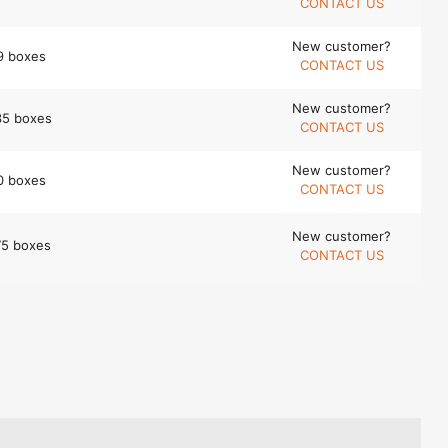
CONTACT US
New customer?
9 boxes
CONTACT US
New customer?
35 boxes
CONTACT US
New customer?
0 boxes
CONTACT US
New customer?
75 boxes
CONTACT US