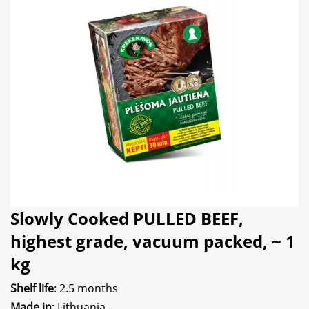
Slowly Cooked PULLED BEEF,
highest grade, vacuum packed, ~ 1
kg
Shelf life
: 2.5 months
Made in
: Lithuania