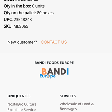
Qty in the box
: 6 units
Qty on the pallet
: 80 boxes
UPC
: 23548248
SKU
: MES065
New customer?
CONTACT US
BANDI FOODS EUROPE
UNIQUENESS
SERVICES
Wholesale of Food &
Nostalgic Culture
Beverages
Exquisite Service