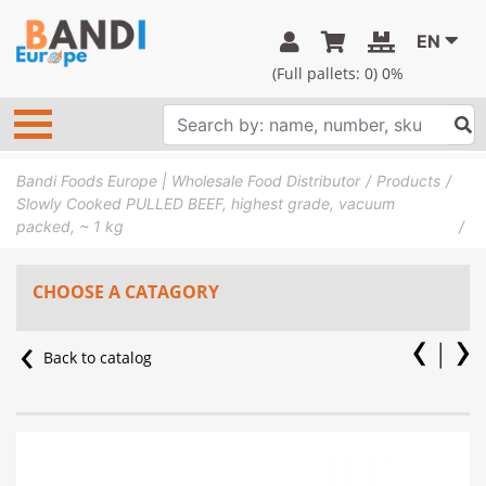
EN
(Full pallets:
0
) 0%
Bandi Foods Europe | Wholesale Food Distributor
Products
Slowly Cooked PULLED BEEF, highest grade, vacuum
packed, ~ 1 kg
CHOOSE A CATAGORY
Back to catalog