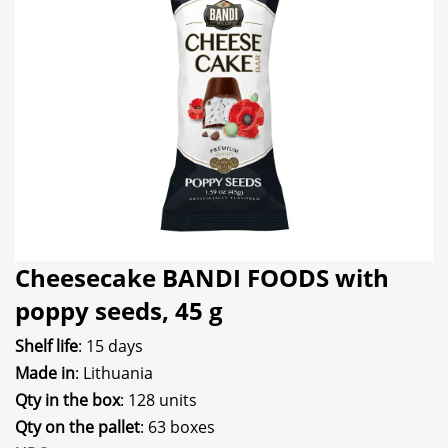
Cheesecake BANDI FOODS with
poppy seeds, 45 g
Shelf life
: 15 days
Made in
: Lithuania
Qty in the box
: 128 units
Qty on the pallet
: 63 boxes