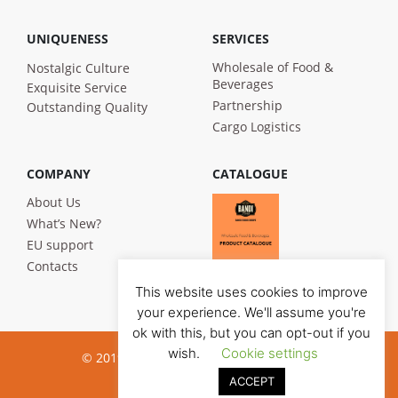
UNIQUENESS
SERVICES
Wholesale of Food &
Nostalgic Culture
Beverages
Exquisite Service
Partnership
Outstanding Quality
Cargo Logistics
COMPANY
CATALOGUE
About Us
What’s New?
EU support
Contacts
This website uses cookies to improve
your experience. We'll assume you're
ok with this, but you can opt-out if you
wish.
Cookie settings
© 2019 Bandi Foods. All rights reserved
ACCEPT
Privacy poilicy