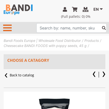
EN
(Full pallets:
0
) 0%
Bandi Foods Europe | Wholesale Food Distributor
Products
Cheesecake BANDI FOODS with poppy seeds, 45 g
CHOOSE A CATAGORY
Back to catalog