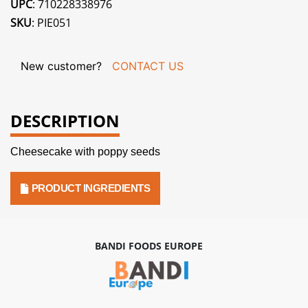
UPC
: 710228338976
SKU
: PIE051
New customer?
CONTACT US
DESCRIPTION
Cheesecake with poppy seeds
PRODUCT INGREDIENTS
BANDI FOODS EUROPE