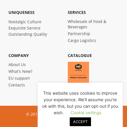
UNIQUENESS
SERVICES
Wholesale of Food &
Nostalgic Culture
Beverages
Exquisite Service
Partnership
Outstanding Quality
Cargo Logistics
COMPANY
CATALOGUE
About Us
What’s New?
EU support
Contacts
This website uses cookies to improve
your experience. We'll assume you're
ok with this, but you can opt-out if you
wish.
Cookie settings
© 2019 Bandi Foods. All rights reserved
ACCEPT
Privacy poilicy