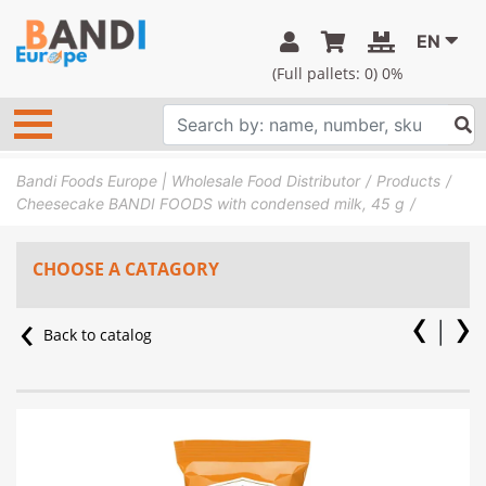
EN
(Full pallets:
0
) 0%
Bandi Foods Europe | Wholesale Food Distributor
Products
Cheesecake BANDI FOODS with condensed milk, 45 g
CHOOSE A CATAGORY
Back to catalog