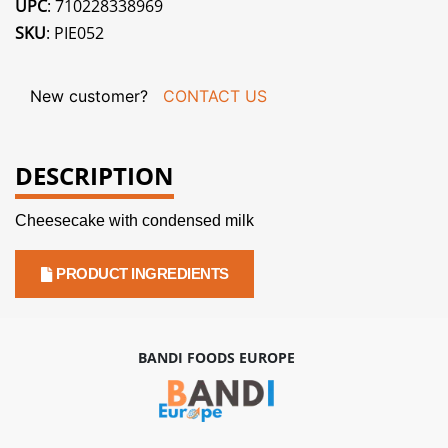
UPC
: 710228338969
SKU
: PIE052
New customer?
CONTACT US
DESCRIPTION
Cheesecake with condensed milk
PRODUCT INGREDIENTS
BANDI FOODS EUROPE