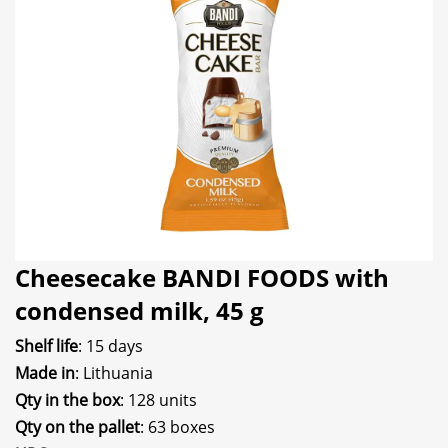
Cheesecake BANDI FOODS with
condensed milk, 45 g
Shelf life
: 15 days
Made in
: Lithuania
Qty in the box
: 128 units
Qty on the pallet
: 63 boxes