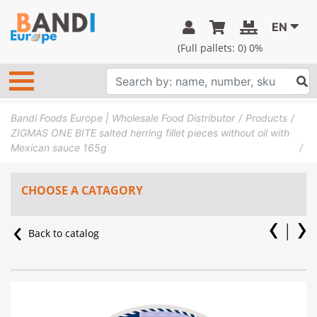
EN
(Full pallets:
0
) 0%
Bandi Foods Europe | Wholesale Food Distributor
Products
ZIGMAS ONE BITE salted herring fillet pieces without oil with
Mexican sauce 165g
CHOOSE A CATAGORY
Back to catalog