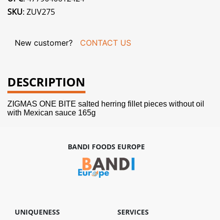
SKU
: ZUV275
New customer?
CONTACT US
DESCRIPTION
ZIGMAS ONE BITE salted herring fillet pieces without oil
with Mexican sauce 165g
BANDI FOODS EUROPE
UNIQUENESS
SERVICES