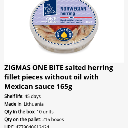
ZIGMAS ONE BITE salted herring
fillet pieces without oil with
Mexican sauce 165g
Shelf life
: 45 days
Made in
: Lithuania
Qty in the box
: 10 units
Qty on the pallet
: 216 boxes
UPC
: 4779040612424