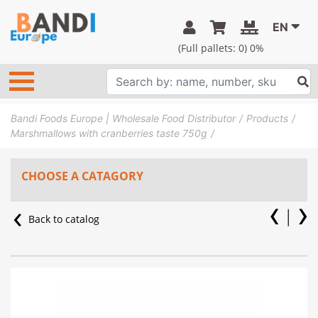
EN
(Full pallets:
0
) 0%
Bandi Foods Europe | Wholesale Food Distributor
Products
Marshmallows with cranberries taste 750g
CHOOSE A CATAGORY
Back to catalog