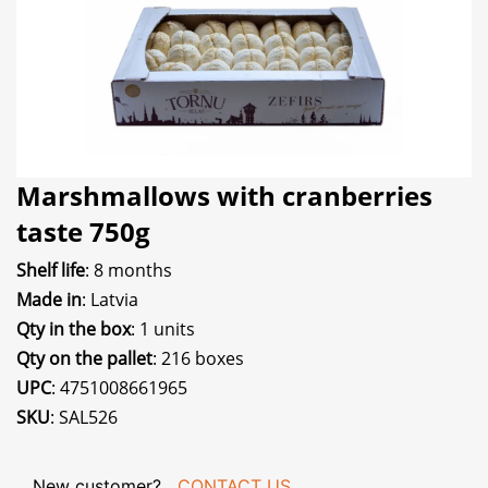
Marshmallows with cranberries
taste 750g
Shelf life
: 8 months
Made in
: Latvia
Qty in the box
: 1 units
Qty on the pallet
: 216 boxes
UPC
: 4751008661965
SKU
: SAL526
New customer?
CONTACT US