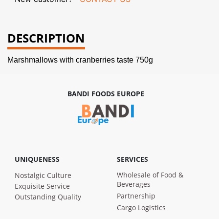
DESCRIPTION
Marshmallows with cranberries taste 750g
BANDI FOODS EUROPE
UNIQUENESS
SERVICES
Wholesale of Food &
Nostalgic Culture
Beverages
Exquisite Service
Partnership
Outstanding Quality
Cargo Logistics