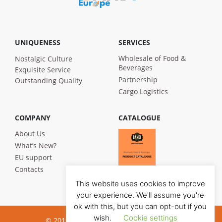
UNIQUENESS
SERVICES
Wholesale of Food &
Nostalgic Culture
Beverages
Exquisite Service
Partnership
Outstanding Quality
Cargo Logistics
COMPANY
CATALOGUE
About Us
What’s New?
EU support
Contacts
This website uses cookies to improve
your experience. We'll assume you're
ok with this, but you can opt-out if you
wish.
Cookie settings
© 2019 Bandi Foods. All rights reserved