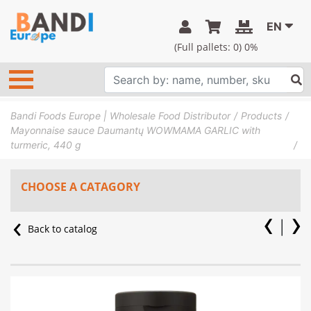
EN
(Full pallets:
0
) 0%
Bandi Foods Europe | Wholesale Food Distributor
Products
Mayonnaise sauce Daumantų WOWMAMA GARLIC with
turmeric, 440 g
CHOOSE A CATAGORY
Back to catalog