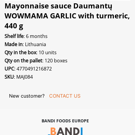
Mayonnaise sauce Daumantų
WOWMAMA GARLIC with turmeric,
440 g
Shelf life
: 6 months
Made in
: Lithuania
Qty in the box
: 10 units
Qty on the pallet
: 120 boxes
UPC
: 4770491216872
SKU
: MAJ084
New customer?
CONTACT US
BANDI FOODS EUROPE