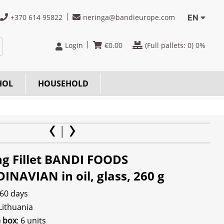
+370 614 95822
neringa@bandieurope.com
EN
Login
€
0.00
(Full pallets:
0
) 0%
HOL
HOUSEHOLD
ng Fillet BANDI FOODS
INAVIAN in oil, glass, 260 g
 60 days
 Lithuania
e box
: 6 units