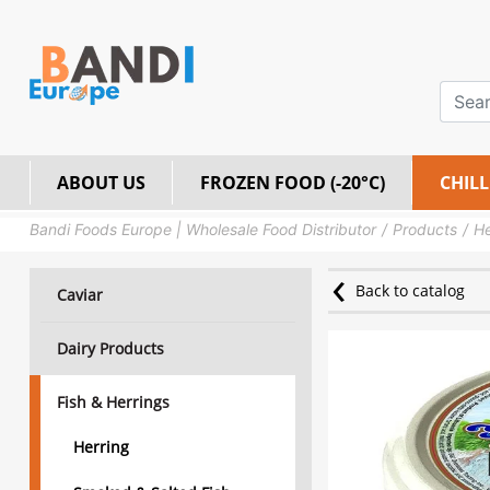
ABOUT US
FROZEN FOOD (-20°C)
CHILL
Bandi Foods Europe | Wholesale Food Distributor
Products
He
Back to catalog
Caviar
Dairy Products
Fish & Herrings
Herring