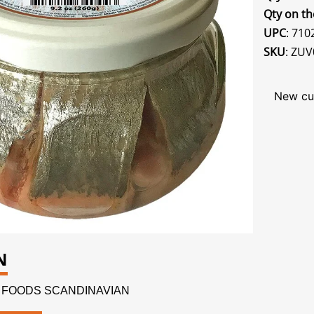
Qty on th
UPC
: 71
SKU
: ZUV
New cu
N
NDI FOODS SCANDINAVIAN