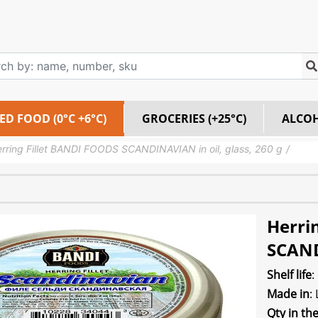
ED FOOD (0°C +6°C)
GROCERIES (+25°C)
ALCO
rring Fillet BANDI FOODS SCANDINAVIAN in oil, glass, 260 g
Herri
SCAND
Shelf life
:
Made in
:
Qty in th