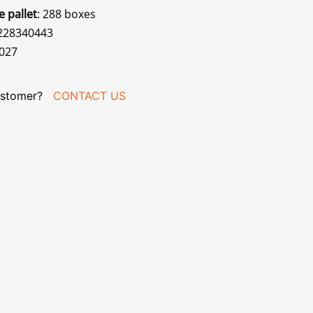
e pallet
: 288 boxes
0228340443
027
stomer?
CONTACT US