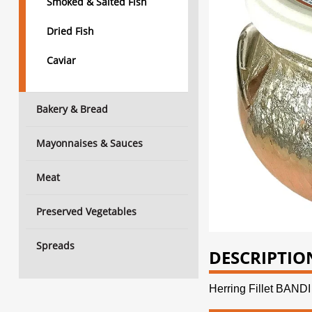
Smoked & Salted Fish
Dried Fish
Caviar
Bakery & Bread
Mayonnaises & Sauces
Meat
Preserved Vegetables
Spreads
DESCRIPTIO
Herring Fillet BA