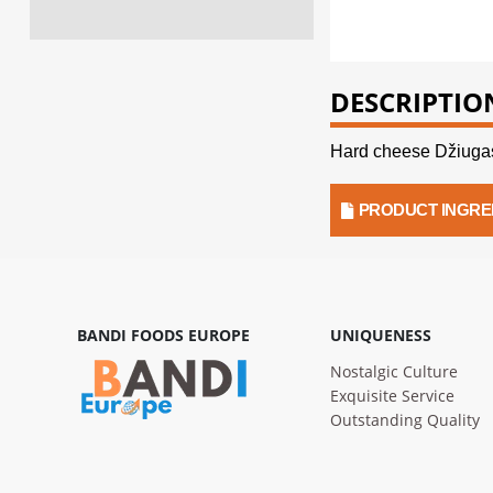
DESCRIPTIO
Hard cheese Džiugas
PRODUCT INGRE
BANDI FOODS EUROPE
UNIQUENESS
Nostalgic Culture
Exquisite Service
Outstanding Quality