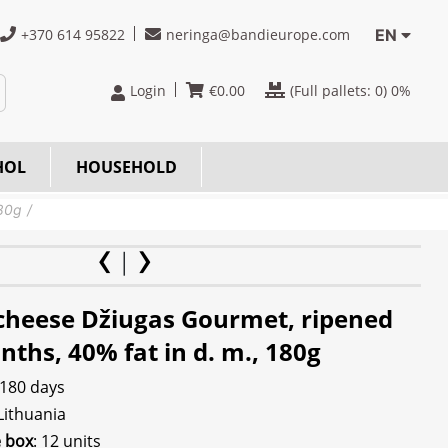
+370 614 95822
neringa@bandieurope.com
EN
Login
€
0.00
(Full pallets:
0
) 0%
HOL
HOUSEHOLD
180g
cheese Džiugas Gourmet, ripened
ths, 40% fat in d. m., 180g
 180 days
 Lithuania
e box
: 12 units