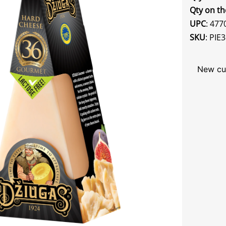
Qty on th
UPC
: 47
SKU
: PIE
New cu