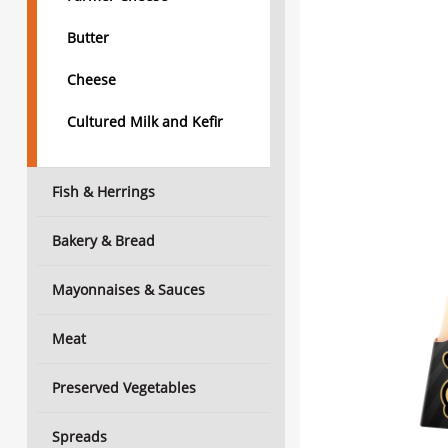
Butter
Cheese
Cultured Milk and Kefir
Fish & Herrings
Bakery & Bread
Mayonnaises & Sauces
Meat
Preserved Vegetables
Spreads