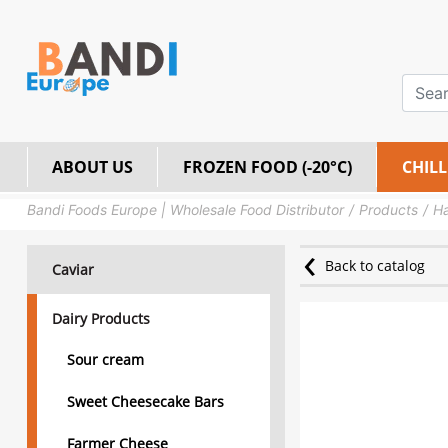
ABOUT US
FROZEN FOOD (-20°C)
CHILL
Bandi Foods Europe | Wholesale Food Distributor
Products
Ha
Back to catalog
Caviar
Dairy Products
Sour cream
Sweet Cheesecake Bars
Farmer Cheese