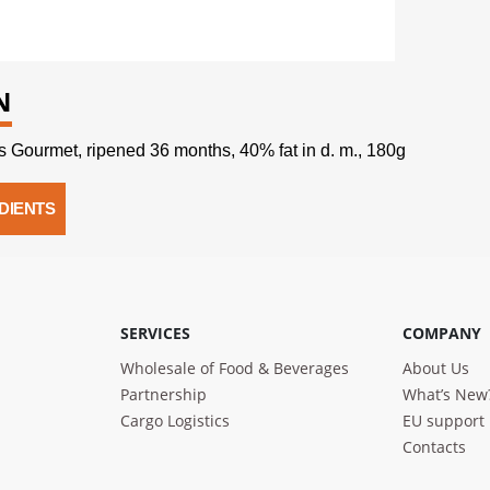
N
 Gourmet, ripened 36 months, 40% fat in d. m., 180g
DIENTS
SERVICES
COMPANY
Wholesale of Food & Beverages
About Us
Partnership
What’s New
Cargo Logistics
EU support
Contacts