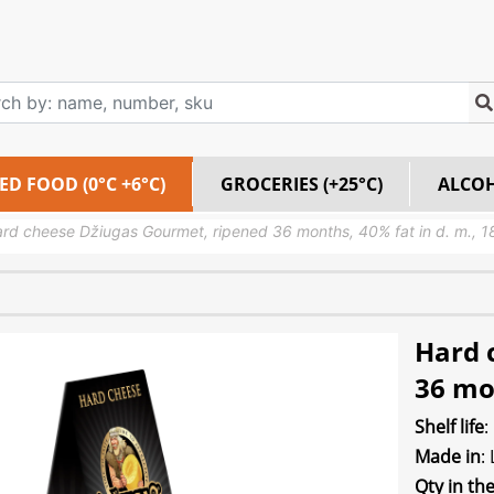
ED FOOD (0°C +6°C)
GROCERIES (+25°C)
ALCO
rd cheese Džiugas Gourmet, ripened 36 months, 40% fat in d. m., 
Hard 
36 mon
Shelf life
:
Made in
:
Qty in th