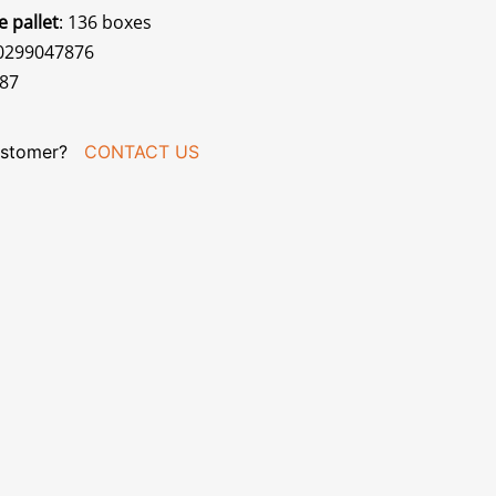
e pallet
: 136 boxes
70299047876
387
stomer?
CONTACT US