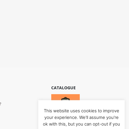
CATALOGUE
?
This website uses cookies to improve
your experience. We'll assume you're
ok with this, but you can opt-out if you