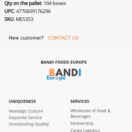
Qty on the pallet
: 104 boxes
UPC
: 4770609176296
SKU
: MES353
New customer?
CONTACT US
BANDI FOODS EUROPE
UNIQUENESS
SERVICES
Wholesale of Food &
Nostalgic Culture
Beverages
Exquisite Service
Partnership
Outstanding Quality
Cargo Logistics