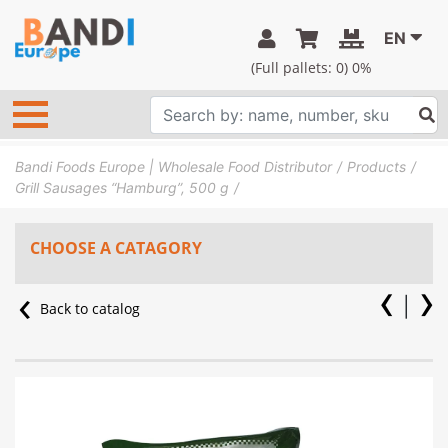
EN
(Full pallets:
0
) 0%
Bandi Foods Europe | Wholesale Food Distributor
Products
Grill Sausages “Hamburg”, 500 g
CHOOSE A CATAGORY
Back to catalog