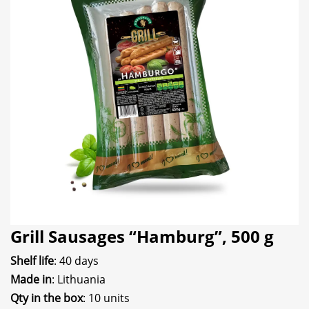
Grill Sausages “Hamburg”, 500 g
Shelf life
: 40 days
Made in
: Lithuania
Qty in the box
: 10 units