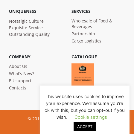
UNIQUENESS
SERVICES
Wholesale of Food &
Nostalgic Culture
Beverages
Exquisite Service
Partnership
Outstanding Quality
Cargo Logistics
COMPANY
CATALOGUE
About Us
What’s New?
EU support
Contacts
This website uses cookies to improve
your experience. We'll assume you're
ok with this, but you can opt-out if you
wish.
Cookie settings
© 2019 Bandi Foods. All rights reserved
ACCEPT
Privacy poilicy