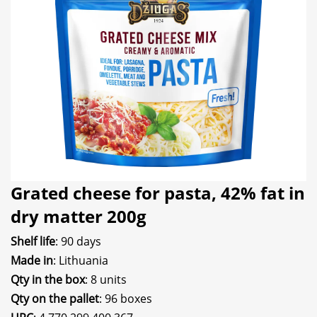
Grated cheese for pasta, 42% fat in
dry matter 200g
Shelf life
: 90 days
Made in
: Lithuania
Qty in the box
: 8 units
Qty on the pallet
: 96 boxes