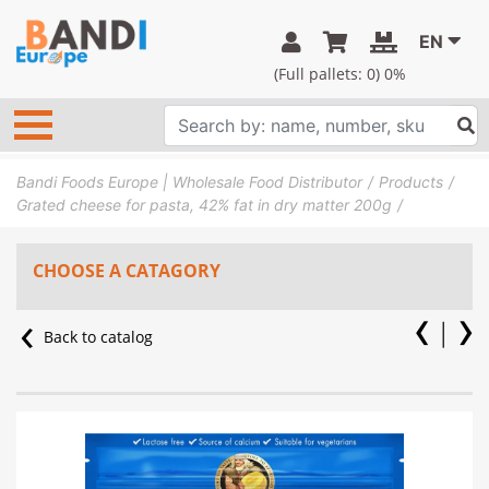
EN
(Full pallets:
0
) 0%
Bandi Foods Europe | Wholesale Food Distributor
Products
Grated cheese for pasta, 42% fat in dry matter 200g
CHOOSE A CATAGORY
Back to catalog