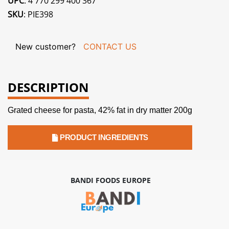
UPC
: 4 770 299 400 367
SKU
: PIE398
New customer?
CONTACT US
DESCRIPTION
Grated cheese for pasta, 42% fat in dry matter 200g
PRODUCT INGREDIENTS
BANDI FOODS EUROPE