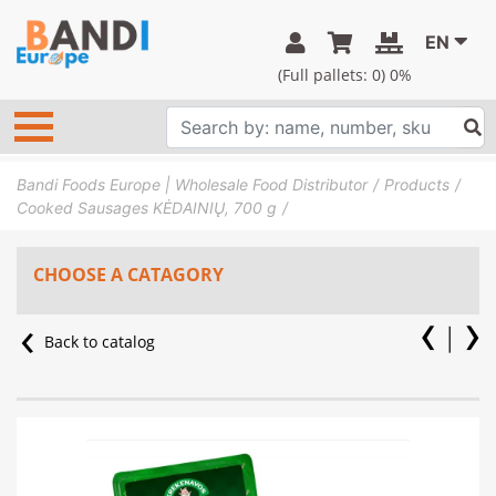
EN
(Full pallets:
0
) 0%
Bandi Foods Europe | Wholesale Food Distributor
Products
Cooked Sausages KĖDAINIŲ, 700 g
CHOOSE A CATAGORY
Back to catalog