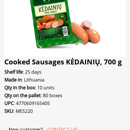
Cooked Sausages KĖDAINIŲ, 700 g
Shelf life
: 25 days
Made in
: Lithuania
Qty in the box
: 10 units
Qty on the pallet
: 80 boxes
UPC
: 4770609165405
SKU
: MES220
New customer?
CONTACT US