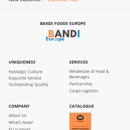
BANDI FOODS EUROPE
UNIQUENESS
SERVICES
Wholesale of Food &
Nostalgic Culture
Beverages
Exquisite Service
Partnership
Outstanding Quality
Cargo Logistics
COMPANY
CATALOGUE
About Us
What’s New?
EU support