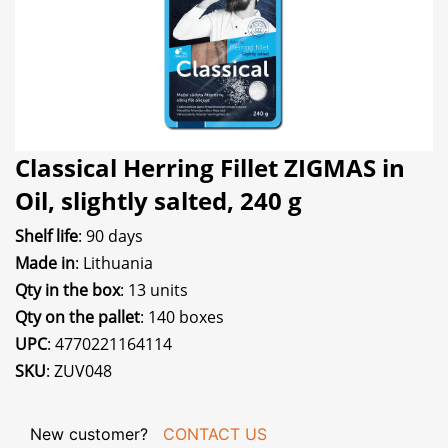
Classical Herring Fillet ZIGMAS in
Oil, slightly salted, 240 g
Shelf life
: 90 days
Made in
: Lithuania
Qty in the box
: 13 units
Qty on the pallet
: 140 boxes
UPC
: 4770221164114
SKU
: ZUV048
New customer?
CONTACT US