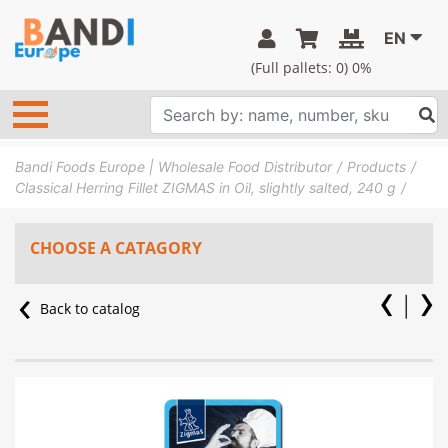
EN
(Full pallets:
0
) 0%
Bandi Foods Europe | Wholesale Food Distributor
Products
Classical Herring Fillet ZIGMAS in Oil, slightly salted, 240 g
CHOOSE A CATAGORY
Back to catalog