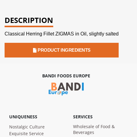
DESCRIPTION
Classical Herring Fillet ZIGMAS in Oil, slightly salted
PRODUCT INGREDIENTS
BANDI FOODS EUROPE
UNIQUENESS
SERVICES
Wholesale of Food &
Nostalgic Culture
Beverages
Exquisite Service