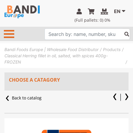
EN
(Full pallets:
0
) 0%
Bandi Foods Europe | Wholesale Food Distributor
Products
Classical Herring fillet in oil, salted, with spices 400g-
FROZEN
CHOOSE A CATAGORY
Back to catalog