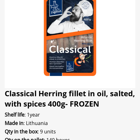
Classical Herring fillet in oil, salted,
with spices 400g- FROZEN
Shelf life
: 1year
Made in
: Lithuania
Qty in the box
: 9 units