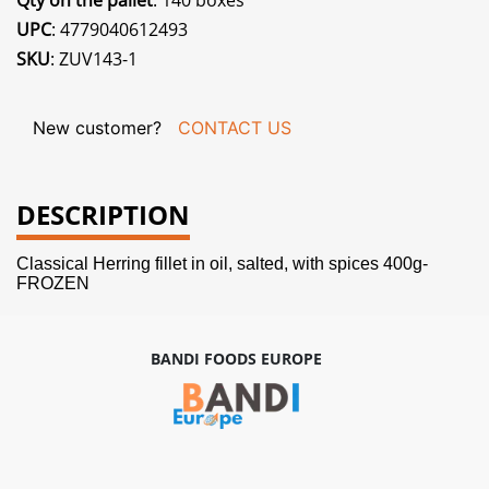
Qty on the pallet
: 140 boxes
UPC
: 4779040612493
SKU
: ZUV143-1
New customer?
CONTACT US
DESCRIPTION
Classical Herring fillet in oil, salted, with spices 400g-
FROZEN
BANDI FOODS EUROPE