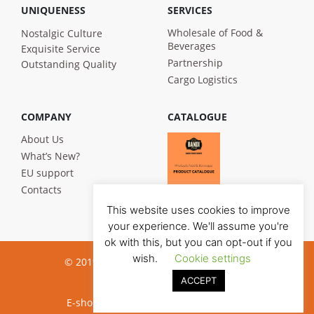
UNIQUENESS
SERVICES
Wholesale of Food &
Nostalgic Culture
Beverages
Exquisite Service
Partnership
Outstanding Quality
Cargo Logistics
COMPANY
CATALOGUE
About Us
What’s New?
EU support
Contacts
This website uses cookies to improve
your experience. We'll assume you're
ok with this, but you can opt-out if you
wish.
Cookie settings
© 2019 Bandi Foods. All rights reserved
ACCEPT
Privacy poilicy
E-shop development:
Jauna reklama