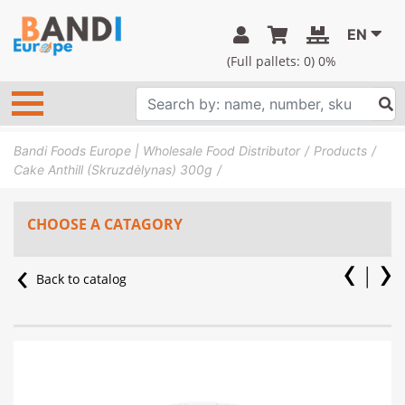
EN
(Full pallets:
0
) 0%
Bandi Foods Europe | Wholesale Food Distributor
Products
Cake Anthill (Skruzdėlynas) 300g
CHOOSE A CATAGORY
Back to catalog