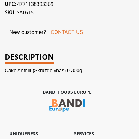
UPC
: 4771138393369
SKU
: SAL615
New customer?
CONTACT US
DESCRIPTION
Cake Anthill (Skruzdėlynas) 0.300g
BANDI FOODS EUROPE
UNIQUENESS
SERVICES