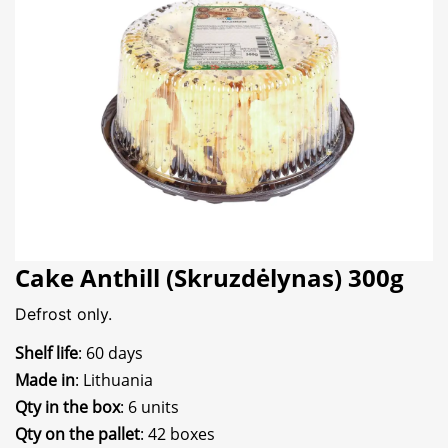
Cake Anthill (Skruzdėlynas) 300g
Defrost only.
Shelf life
: 60 days
Made in
: Lithuania
Qty in the box
: 6 units
Qty on the pallet
: 42 boxes