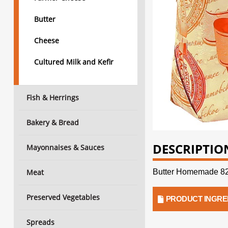
Butter
Cheese
Cultured Milk and Kefir
Fish & Herrings
Bakery & Bread
DESCRIPTIO
Mayonnaises & Sauces
Meat
Butter Homemade 82
Preserved Vegetables
PRODUCT INGRE
Spreads