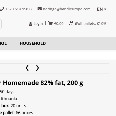
+370 614 95822
neringa@bandieurope.com
EN
Login
€
0.00
(Full pallets:
0
) 0%
HOL
HOUSEHOLD
r Homemade 82% fat, 200 g
 50 days
 Lithuania
e box
: 20 units
e pallet
: 66 boxes