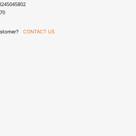
70245045802
070
stomer?
CONTACT US