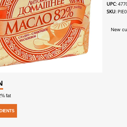
UPC
: 47
SKU
: PIE
New cu
N
% fat
DIENTS