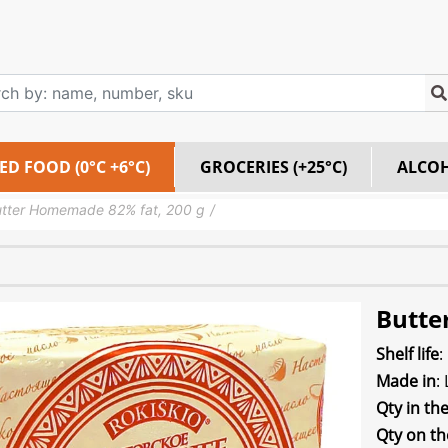
ED FOOD (0°C +6°C)
GROCERIES (+25°C)
ALCO
tter Homemade 82% fat, 200 g
Butte
Shelf life
:
Made in
:
Qty in th
Qty on th