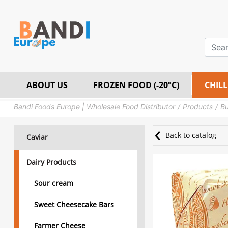
ABOUT US
FROZEN FOOD (-20°C)
CHILL
Bandi Foods Europe | Wholesale Food Distributor
Products
Bu
Back to catalog
Caviar
Dairy Products
Sour cream
Sweet Cheesecake Bars
Farmer Cheese