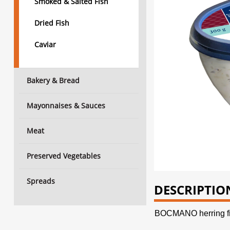
Smoked & Salted Fish
Dried Fish
Caviar
Bakery & Bread
Mayonnaises & Sauces
Meat
Preserved Vegetables
Spreads
DESCRIPTIO
BOCMANO herring fil