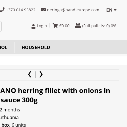
+370 614 95822
neringa@bandieurope.com
EN
Login
€
0.00
(Full pallets:
0
) 0%
HOL
HOUSEHOLD
NO herring fillet with onions in
 sauce 300g
 2 months
 Lithuania
e box
: 6 units