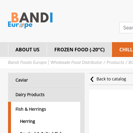
ABOUT US
FROZEN FOOD (-20°C)
CHILL
Bandi Foods Europe | Wholesale Food Distributor
Products
BO
Back to catalog
Caviar
Dairy Products
Fish & Herrings
Herring