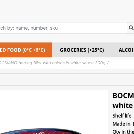
ED FOOD (0°C +6°C)
GROCERIES (+25°C)
ALCO
CMANO herring fillet with onions in white sauce 300g
BOCMA
white
Shelf life
:
Made in
:
Qty in th