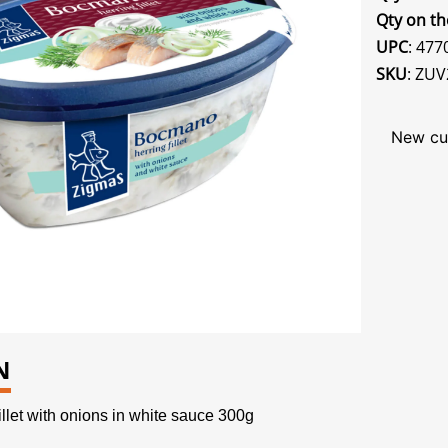
Qty on th
UPC
: 47
SKU
: ZUV
New cu
N
let with onions in white sauce 300g