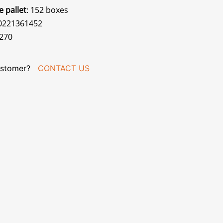
e pallet
: 152 boxes
70221361452
270
stomer?
CONTACT US