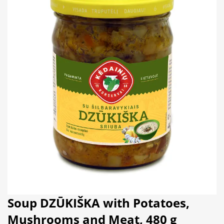
Soup DZŪKIŠKA with Potatoes,
Mushrooms and Meat, 480 g