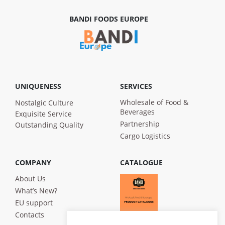
BANDI FOODS EUROPE
UNIQUENESS
SERVICES
Wholesale of Food &
Nostalgic Culture
Beverages
Exquisite Service
Partnership
Outstanding Quality
Cargo Logistics
COMPANY
CATALOGUE
About Us
What’s New?
EU support
Contacts