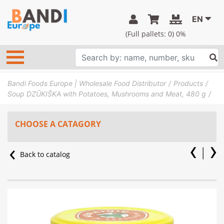
EN
(Full pallets:
0
) 0%
Bandi Foods Europe | Wholesale Food Distributor
Products
Soup DZŪKIŠKA with Potatoes, Mushrooms and Meat, 480 g
CHOOSE A CATAGORY
Back to catalog