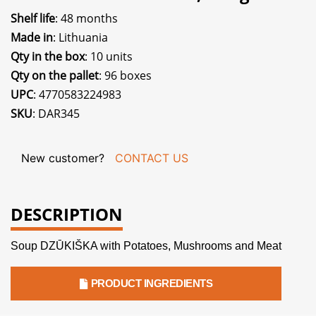
Shelf life
: 48 months
Made in
: Lithuania
Qty in the box
: 10 units
Qty on the pallet
: 96 boxes
UPC
: 4770583224983
SKU
: DAR345
New customer?
CONTACT US
DESCRIPTION
Soup DZŪKIŠKA with Potatoes, Mushrooms and Meat
PRODUCT INGREDIENTS