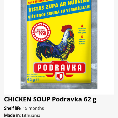
CHICKEN SOUP Podravka 62 g
Shelf life
: 15 months
Made in
: Lithuania