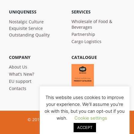
UNIQUENESS
SERVICES
Wholesale of Food &
Nostalgic Culture
Beverages
Exquisite Service
Partnership
Outstanding Quality
Cargo Logistics
COMPANY
CATALOGUE
About Us
What’s New?
EU support
Contacts
This website uses cookies to improve
your experience. We'll assume you're
ok with this, but you can opt-out if you
wish.
Cookie settings
© 2019 Bandi Foods. All rights reserved
ACCEPT
Privacy poilicy