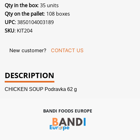
Qty in the box
: 35 units
Qty on the pallet
: 108 boxes
UPC
: 3850104003189
SKU
: KIT204
New customer?
CONTACT US
DESCRIPTION
CHICKEN SOUP Podravka 62 g
BANDI FOODS EUROPE