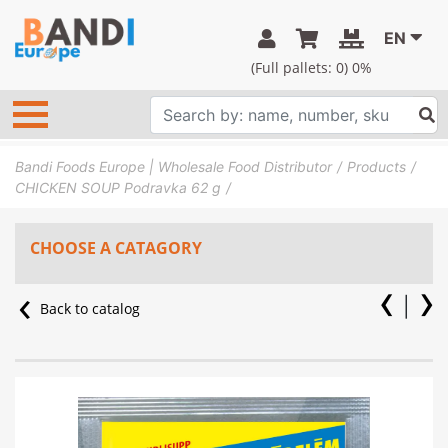
EN
(Full pallets:
0
) 0%
Bandi Foods Europe | Wholesale Food Distributor
Products
CHICKEN SOUP Podravka 62 g
CHOOSE A CATAGORY
Back to catalog