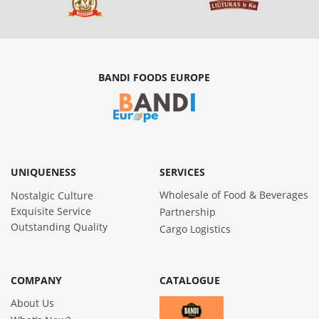
BANDI FOODS EUROPE
UNIQUENESS
SERVICES
Wholesale of Food & Beverages
Nostalgic Culture
Exquisite Service
Partnership
Outstanding Quality
Cargo Logistics
COMPANY
CATALOGUE
About Us