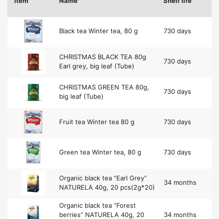
Item
Name
Shelf life
Black tea Winter tea, 80 g
730 days
CHRISTMAS BLACK TEA 80g
730 days
Earl grey, big leaf (Tube)
CHRISTMAS GREEN TEA 80g,
730 days
big leaf (Tube)
Fruit tea Winter tea 80 g
730 days
Green tea Winter tea, 80 g
730 days
Organic black tea “Earl Grey”
34 months
NATURELA 40g, 20 pcs(2g*20)
Organic black tea “Forest
berries” NATURELA 40g, 20
34 months