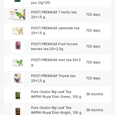
pcs (2g*20)
POSTI PREMIUM 7 herbs tea
720 days
20×1.5 g.
POSTI PREMIUM camomile tea
720 days
20×1.5 g.
POSTI PREMIUM Fruit forrest
720 days
berries tea 20×2,5g
POSTI PREMIUM mint tea 20×2
720 days
g.
POSTI PREMIUM Thyme tea
720 days
20×1,5 g.
Pure Ceylon Big Leaf Tea
36 months
IMPRA Royal Elixir Green, 100 g
Pure Ceylon Big Leaf Tea
36 months
IMPRA Royal Elixir Knight, 100 g