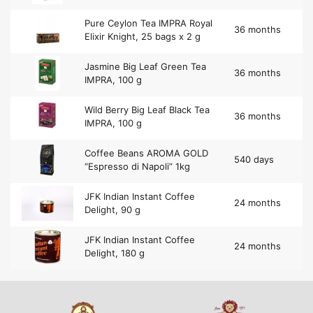
Pure Ceylon Tea IMPRA Royal
36 months
Elixir Knight, 25 bags x 2 g
Jasmine Big Leaf Green Tea
36 months
IMPRA, 100 g
Wild Berry Big Leaf Black Tea
36 months
IMPRA, 100 g
Coffee Beans AROMA GOLD
540 days
“Espresso di Napoli” 1kg
JFK Indian Instant Coffee
24 months
Delight, 90 g
JFK Indian Instant Coffee
24 months
Delight, 180 g