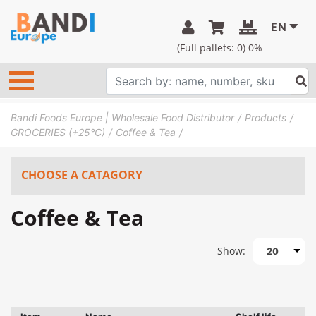
EN
(Full pallets:
0
) 0%
Bandi Foods Europe | Wholesale Food Distributor
Products
GROCERIES (+25°C)
Coffee & Tea
CHOOSE A CATAGORY
Coffee & Tea
Show:
20