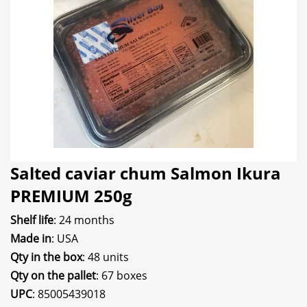
Salted caviar chum Salmon Ikura
PREMIUM 250g
Shelf life
: 24 months
Made in
: USA
Qty in the box
: 48 units
Qty on the pallet
: 67 boxes
UPC
: 85005439018