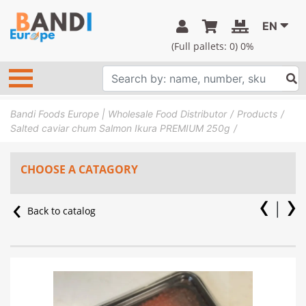
EN
(Full pallets:
0
) 0%
Bandi Foods Europe | Wholesale Food Distributor
Products
Salted caviar chum Salmon Ikura PREMIUM 250g
CHOOSE A CATAGORY
Back to catalog