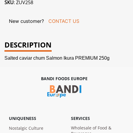
SKU
: ZUV258
New customer?
CONTACT US
DESCRIPTION
Salted caviar chum Salmon Ikura PREMIUM 250g
BANDI FOODS EUROPE
UNIQUENESS
SERVICES
Wholesale of Food &
Nostalgic Culture