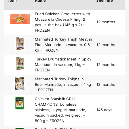
Item
Name
Shelf life
Fried Chicken Croquettes with
Mozzarella Cheese Filling, 2
12 months
pcs. in the box (145 g x 2) –
FROZEN
Marinated Turkey Thigh Meat in
Plum Marinade, in vacuum, 0.5
12 months
kg – FROZEN
Turkey Drumstick Meat in Spicy
Marinade, in vacuum, 1 kg –
12 months
FROZEN
Marinated Turkey Thighs in
Beer Marinade, in vacuum, 1 kg
12 months
– FROZEN
Chicken Shashlik GRILL
CHAMPIONS, boneless,
skinless, in yogurt marinade,
145 days
vacuum packed, weighed, ~
800 g – FROZEN