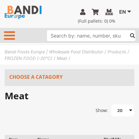
EN
(Full pallets:
0
) 0%
Bandi Foods Europe | Wholesale Food Distributor
Products
FROZEN FOOD (-20°C)
Meat
CHOOSE A CATAGORY
Meat
Show:
20