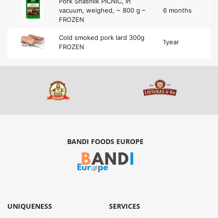
Pork Shashlik PICNIC, in
vacuum, weighed, ~ 800 g –
6 months
FROZEN
Cold smoked pork lard 300g
1year
FROZEN
BANDI FOODS EUROPE
UNIQUENESS
SERVICES