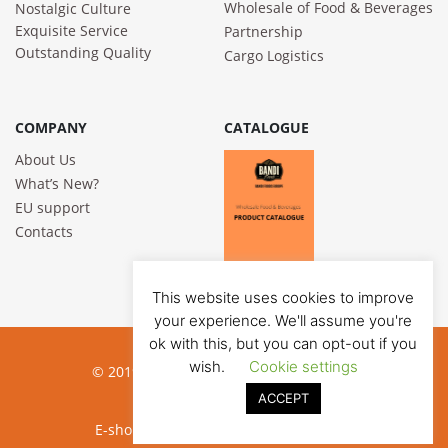
Wholesale of Food & Beverages
Nostalgic Culture
Exquisite Service
Partnership
Outstanding Quality
Cargo Logistics
COMPANY
CATALOGUE
About Us
What’s New?
EU support
Contacts
This website uses cookies to improve
your experience. We'll assume you're
ok with this, but you can opt-out if you
wish.
Cookie settings
© 2019 Bandi Foods. All rights reserved
ACCEPT
Privacy poilicy
E-shop development:
Jauna reklama