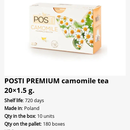
POSTI PREMIUM camomile tea
20×1.5 g.
Shelf life
: 720 days
Made in
: Poland
Qty in the box
: 10 units
Qty on the pallet
: 180 boxes