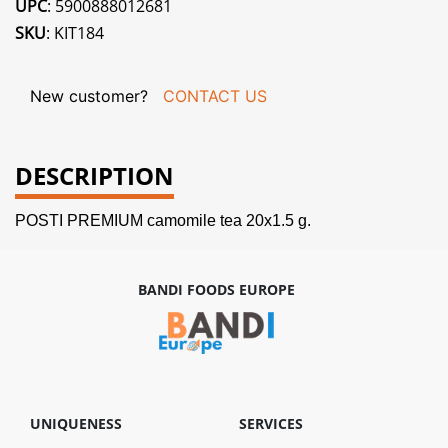
UPC
: 5900888012681
SKU
: KIT184
New customer?
CONTACT US
DESCRIPTION
POSTI PREMIUM camomile tea 20x1.5 g.
BANDI FOODS EUROPE
UNIQUENESS
SERVICES