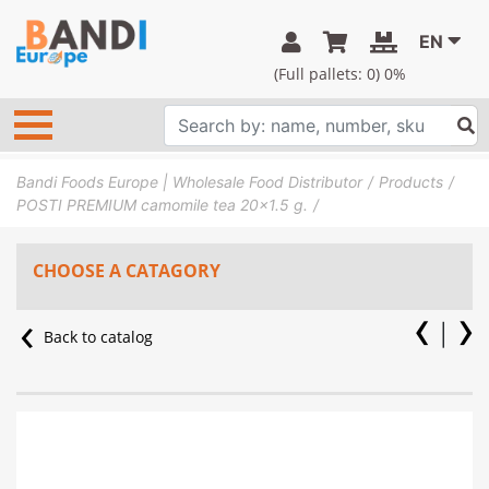
EN
(Full pallets:
0
) 0%
Bandi Foods Europe | Wholesale Food Distributor
Products
POSTI PREMIUM camomile tea 20×1.5 g.
CHOOSE A CATAGORY
Back to catalog