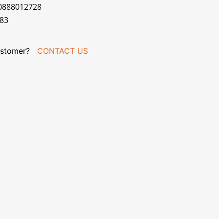
00888012728
183
stomer?
CONTACT US