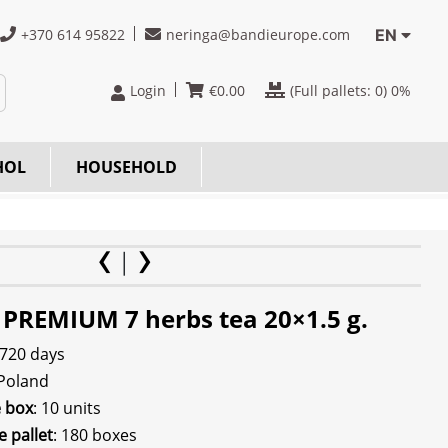
+370 614 95822
neringa@bandieurope.com
EN
Login
€
0.00
(Full pallets:
0
) 0%
HOL
HOUSEHOLD
 PREMIUM 7 herbs tea 20×1.5 g.
 720 days
 Poland
e box
: 10 units
e pallet
: 180 boxes