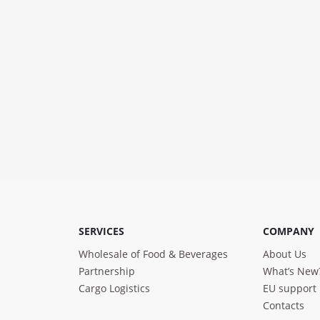
SERVICES
COMPANY
Wholesale of Food & Beverages
About Us
Partnership
What’s New
Cargo Logistics
EU support
Contacts