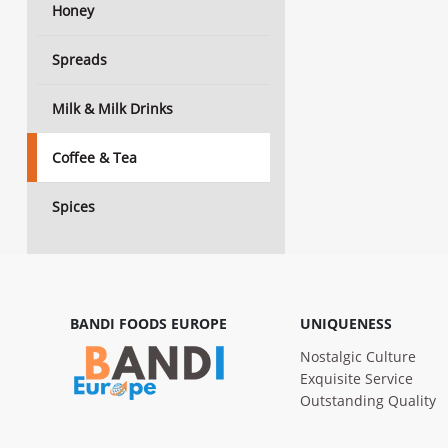
Honey
Spreads
Milk & Milk Drinks
Coffee & Tea
Spices
BANDI FOODS EUROPE
UNIQUENESS
Nostalgic Culture
Exquisite Service
Outstanding Quality