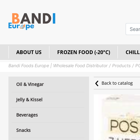
ABOUT US
FROZEN FOOD (-20°C)
CHILL
Bandi Foods Europe | Wholesale Food Distributor
Products
PO
Back to catalog
Oil & Vinegar
Jelly & Kissel
Beverages
Snacks