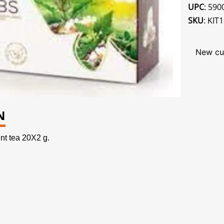
UPC
: 59
SKU
: KIT
New cu
N
t tea 20X2 g.