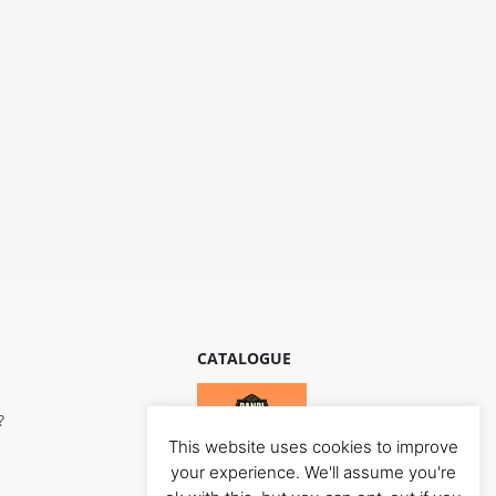
CATALOGUE
?
This website uses cookies to improve
your experience. We'll assume you're