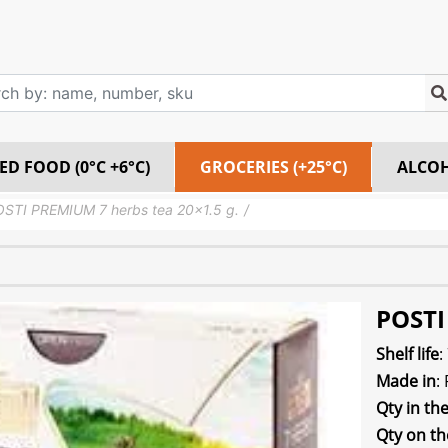
ED FOOD (0°C +6°C)
GROCERIES (+25°C)
ALCO
STI PREMIUM 7 herbs tea 20×1.5 g.
POSTI
Shelf life
:
Made in
:
Qty in th
Qty on th