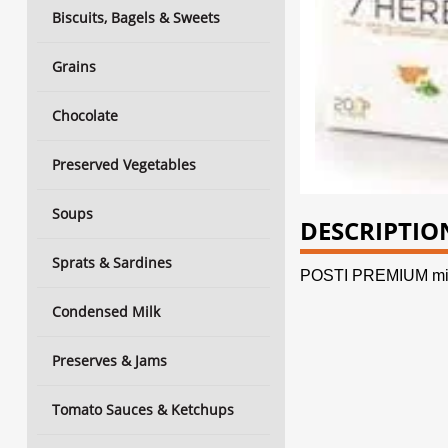
Biscuits, Bagels & Sweets
Grains
Chocolate
Preserved Vegetables
Soups
DESCRIPTIO
Sprats & Sardines
POSTI PREMIUM min
Condensed Milk
Preserves & Jams
Tomato Sauces & Ketchups