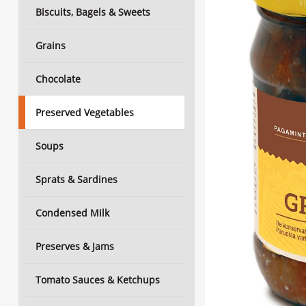
Biscuits, Bagels & Sweets
Grains
Chocolate
Preserved Vegetables
Soups
Sprats & Sardines
Condensed Milk
Preserves & Jams
Tomato Sauces & Ketchups