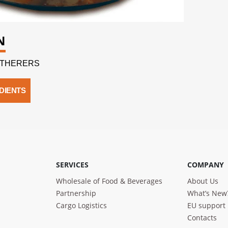
N
GATHERERS
DIENTS
SERVICES
COMPANY
Wholesale of Food & Beverages
About Us
Partnership
What’s New
Cargo Logistics
EU support
Contacts