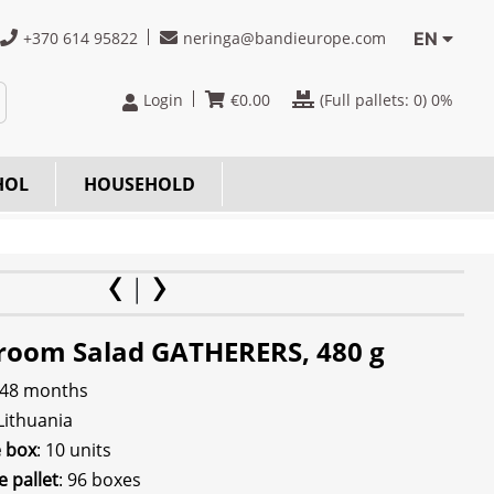
+370 614 95822
neringa@bandieurope.com
EN
Login
€
0.00
(Full pallets:
0
) 0%
HOL
HOUSEHOLD
oom Salad GATHERERS, 480 g
 48 months
 Lithuania
e box
: 10 units
e pallet
: 96 boxes