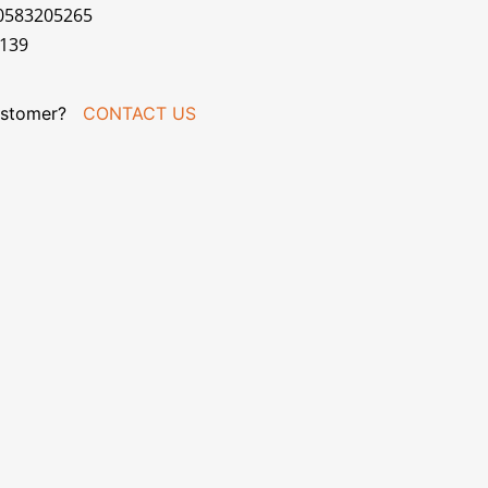
70583205265
R139
stomer?
CONTACT US