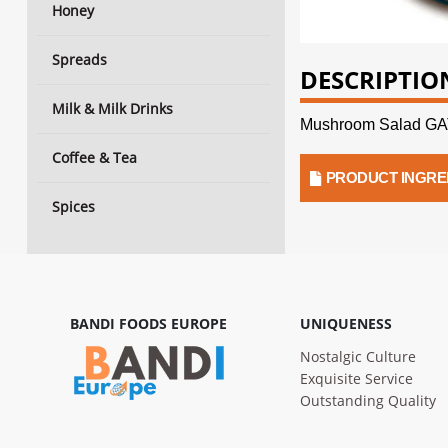
Honey
Spreads
DESCRIPTIO
Milk & Milk Drinks
Mushroom Salad 
Coffee & Tea
PRODUCT INGRE
Spices
BANDI FOODS EUROPE
UNIQUENESS
Nostalgic Culture
Exquisite Service
Outstanding Quality