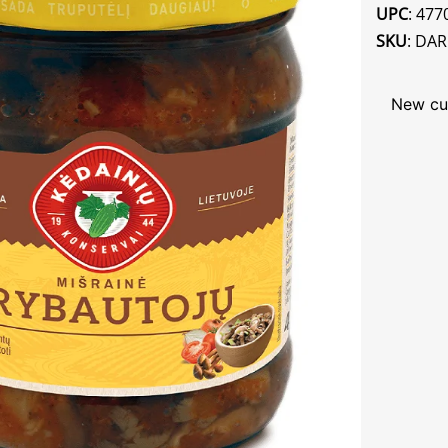
UPC
: 47
SKU
: DA
New cu