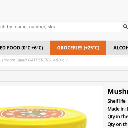
ED FOOD (0°C +6°C)
GROCERIES (+25°C)
ALCO
ushroom Salad GATHERERS, 480 g
Mushr
Shelf life
:
Made in
:
Qty in th
Qty on th