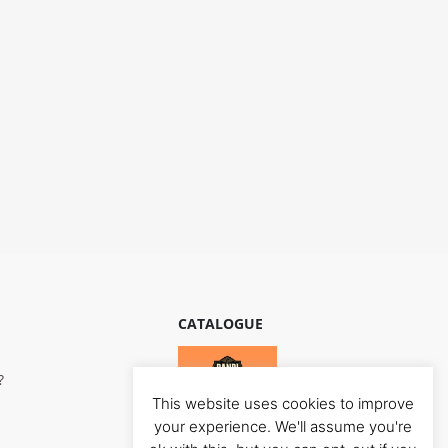
CATALOGUE
?
This website uses cookies to improve
your experience. We'll assume you're