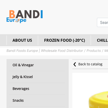
ABOUT US
FROZEN FOOD (-20°C)
CHILL
Bandi Foods Europe | Wholesale Food Distributor
Products
M
Back to catalog
Oil & Vinegar
Jelly & Kissel
Beverages
Snacks