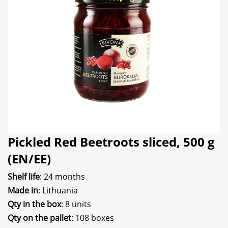
Pickled Red Beetroots sliced, 500 g
(EN/EE)
Shelf life
: 24 months
Made in
: Lithuania
Qty in the box
: 8 units
Qty on the pallet
: 108 boxes