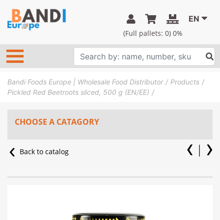
EN
(Full pallets:
0
) 0%
Bandi Foods Europe | Wholesale Food Distributor
Products
Pickled Red Beetroots sliced, 500 g (EN/EE)
CHOOSE A CATAGORY
Back to catalog