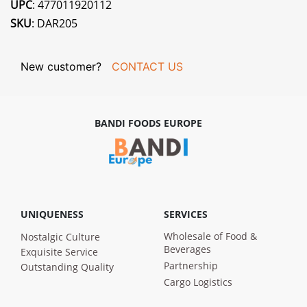
UPC
: 477011920112
SKU
: DAR205
New customer?
CONTACT US
BANDI FOODS EUROPE
UNIQUENESS
SERVICES
Wholesale of Food &
Nostalgic Culture
Beverages
Exquisite Service
Partnership
Outstanding Quality
Cargo Logistics