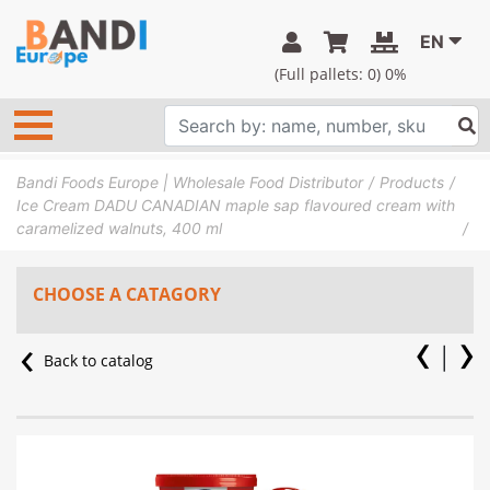
EN
(Full pallets:
0
) 0%
Bandi Foods Europe | Wholesale Food Distributor
Products
Ice Cream DADU CANADIAN maple sap flavoured cream with
caramelized walnuts, 400 ml
CHOOSE A CATAGORY
Back to catalog