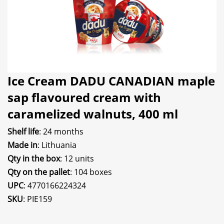
Ice Cream DADU CANADIAN maple
sap flavoured cream with
caramelized walnuts, 400 ml
Shelf life
: 24 months
Made in
: Lithuania
Qty in the box
: 12 units
Qty on the pallet
: 104 boxes
UPC
: 4770166224324
SKU
: PIE159