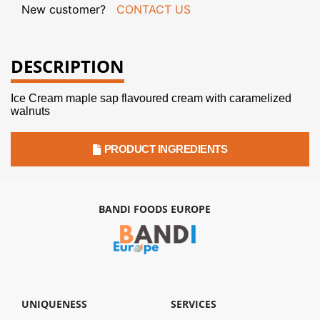
New customer?
CONTACT US
DESCRIPTION
Ice Cream maple sap flavoured cream with caramelized
walnuts
PRODUCT INGREDIENTS
BANDI FOODS EUROPE
UNIQUENESS
SERVICES