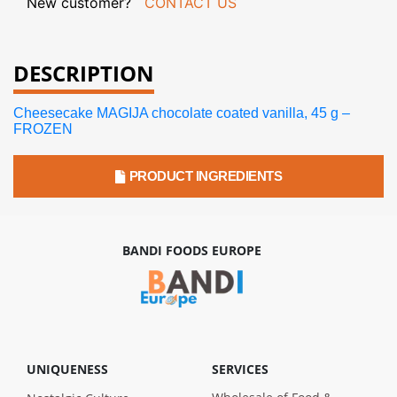
New customer?
CONTACT US
DESCRIPTION
Cheesecake MAGIJA chocolate coated vanilla, 45 g –
FROZEN
PRODUCT INGREDIENTS
BANDI FOODS EUROPE
UNIQUENESS
SERVICES