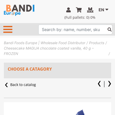
EN
(Full pallets:
0
) 0%
Bandi Foods Europe | Wholesale Food Distributor
Products
Cheesecake MAGIJA chocolate coated vanilla, 40 g –
FROZEN
CHOOSE A CATAGORY
Back to catalog