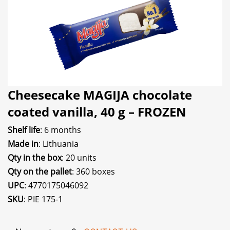
Cheesecake MAGIJA chocolate
coated vanilla, 40 g – FROZEN
Shelf life
: 6 months
Made in
: Lithuania
Qty in the box
: 20 units
Qty on the pallet
: 360 boxes
UPC
: 4770175046092
SKU
: PIE 175-1