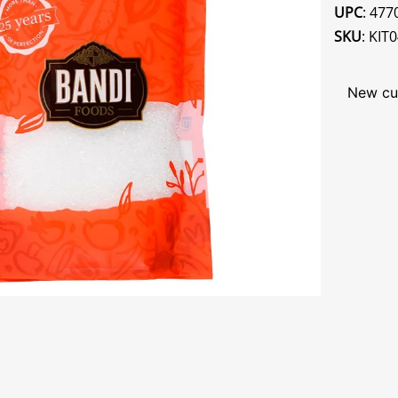
UPC
: 47
SKU
: KIT
New cu