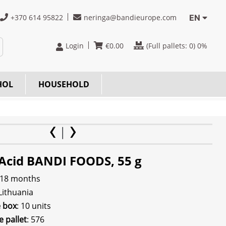
+370 614 95822
neringa@bandieurope.com
EN
Login
€
0.00
(Full pallets:
0
) 0%
HOL
HOUSEHOLD
c Acid BANDI FOODS, 55 g
 18 months
 Lithuania
e box
: 10 units
e pallet
: 576