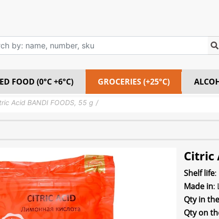
ED FOOD (0°C +6°C)
GROCERIES (+25°C)
ALCO
tric Acid BANDI FOODS, 55 g
Citri
Shelf life
:
Made in
:
Qty in th
Qty on th