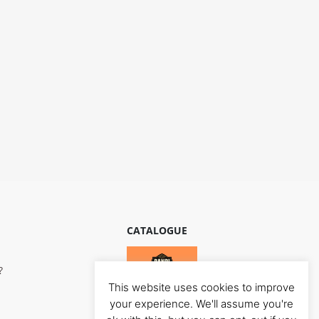
CATALOGUE
?
This website uses cookies to improve
your experience. We'll assume you're