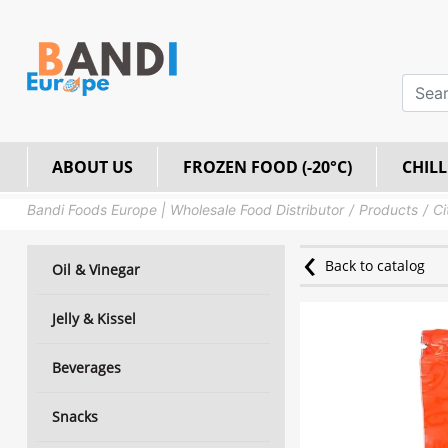
ABOUT US
FROZEN FOOD (-20°C)
CHILL
Bandi Foods Europe | Wholesale Food Distributor
Products
Ci
Back to catalog
Oil & Vinegar
Jelly & Kissel
Beverages
Snacks