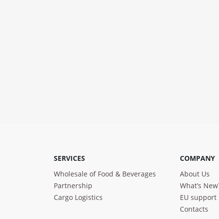
SERVICES
COMPANY
Wholesale of Food & Beverages
About Us
Partnership
What’s New
Cargo Logistics
EU support
Contacts