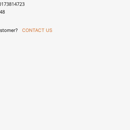
70173814723
048
stomer?
CONTACT US