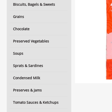
Biscuits, Bagels & Sweets
Grains
Chocolate
Preserved Vegetables
Soups
Sprats & Sardines
Condensed Milk
Preserves & Jams
Tomato Sauces & Ketchups