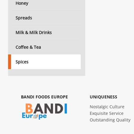
Honey
Spreads
Milk & Milk Drinks
Coffee & Tea
Spices
BANDI FOODS EUROPE
UNIQUENESS
Nostalgic Culture
Exquisite Service
Outstanding Quality