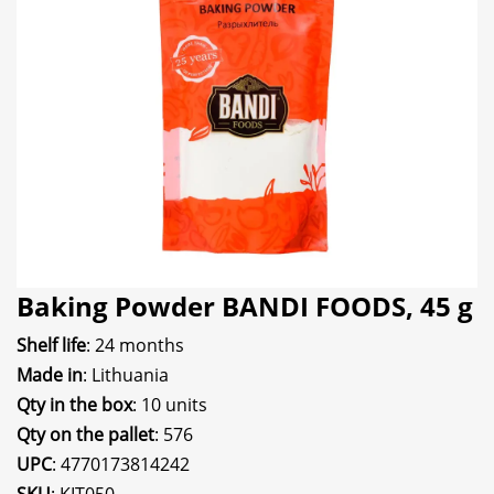
Baking Powder BANDI FOODS, 45 g
Shelf life
: 24 months
Made in
: Lithuania
Qty in the box
: 10 units
Qty on the pallet
: 576
UPC
: 4770173814242