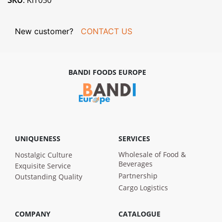
SKU
: KIT050
New customer?
CONTACT US
BANDI FOODS EUROPE
UNIQUENESS
SERVICES
Wholesale of Food &
Nostalgic Culture
Beverages
Exquisite Service
Partnership
Outstanding Quality
Cargo Logistics
COMPANY
CATALOGUE