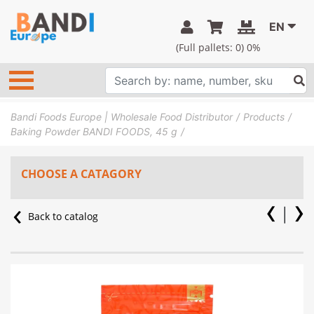
EN
(Full pallets:
0
) 0%
Bandi Foods Europe | Wholesale Food Distributor
Products
Baking Powder BANDI FOODS, 45 g
CHOOSE A CATAGORY
Back to catalog