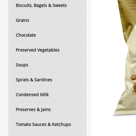
Biscuits, Bagels & Sweets
Grains
Chocolate
Preserved Vegetables
Soups
Sprats & Sardines
Condensed Milk
Preserves & Jams
Tomato Sauces & Ketchups