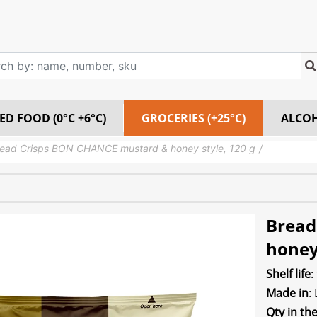
ED FOOD (0°C +6°C)
GROCERIES (+25°C)
ALCO
ead Crisps BON CHANCE mustard & honey style, 120 g
Bread
honey 
Shelf life
:
Made in
:
Qty in th