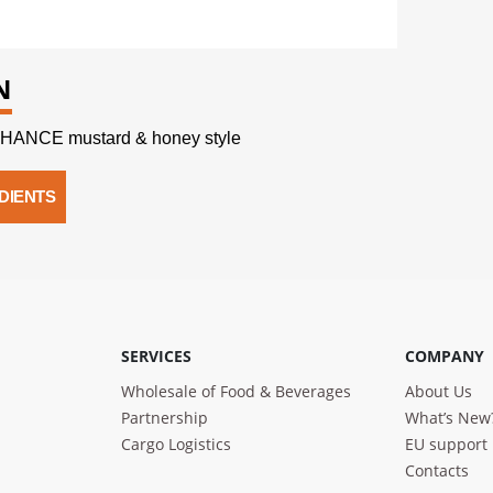
N
HANCE mustard & honey style
DIENTS
SERVICES
COMPANY
Wholesale of Food & Beverages
About Us
Partnership
What’s New
Cargo Logistics
EU support
Contacts