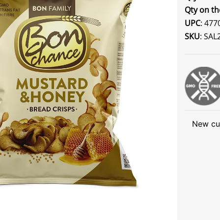
Qty on th
UPC
: 47
SKU
: SAL
New cu