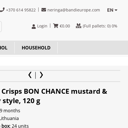
+370 614 95822
neringa@bandieurope.com
EN
Login
€
0.00
(Full pallets:
0
) 0%
HOL
HOUSEHOLD
 Crisps BON CHANCE mustard &
style, 120 g
 9 months
 Lithuania
e box
: 24 units