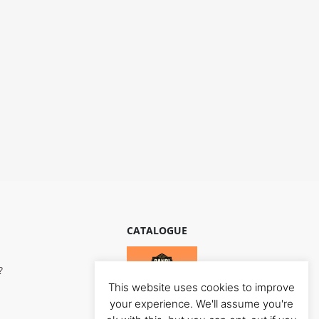
CATALOGUE
?
This website uses cookies to improve
your experience. We'll assume you're