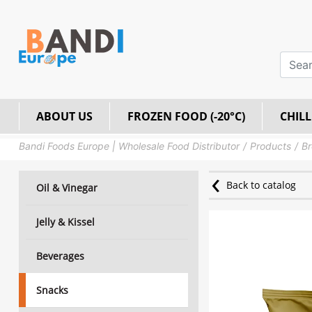
ABOUT US
FROZEN FOOD (-20°C)
CHILL
Bandi Foods Europe | Wholesale Food Distributor
Products
Br
Back to catalog
Oil & Vinegar
Jelly & Kissel
Beverages
Snacks