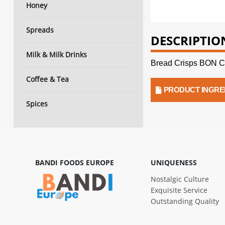
Honey
Spreads
DESCRIPTIO
Milk & Milk Drinks
Bread Crisps BON C
Coffee & Tea
PRODUCT INGRE
Spices
BANDI FOODS EUROPE
UNIQUENESS
Nostalgic Culture
Exquisite Service
Outstanding Quality