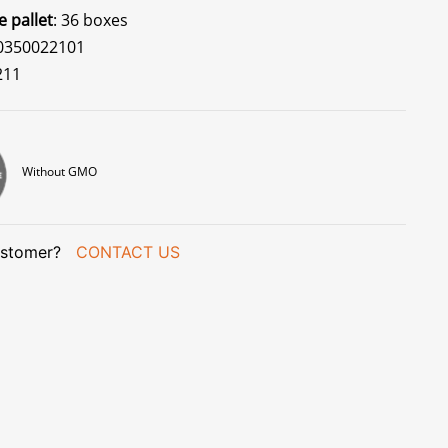
e pallet
: 36 boxes
70350022101
211
Without GMO
stomer?
CONTACT US