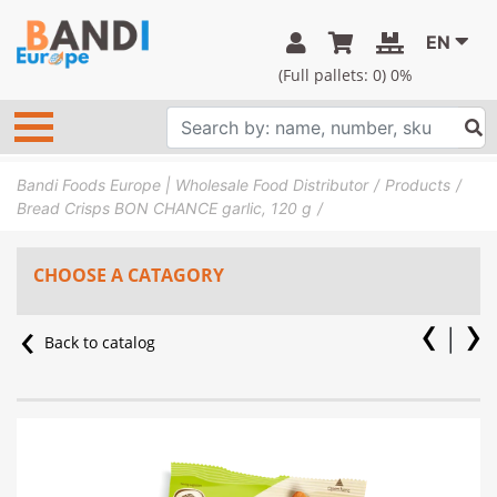
EN
(Full pallets:
0
) 0%
Bandi Foods Europe | Wholesale Food Distributor
Products
Bread Crisps BON CHANCE garlic, 120 g
CHOOSE A CATAGORY
Back to catalog