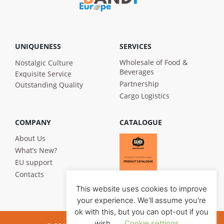
UNIQUENESS
SERVICES
Wholesale of Food &
Nostalgic Culture
Beverages
Exquisite Service
Partnership
Outstanding Quality
Cargo Logistics
COMPANY
CATALOGUE
About Us
What’s New?
EU support
Contacts
This website uses cookies to improve
your experience. We'll assume you're
ok with this, but you can opt-out if you
wish.
Cookie settings