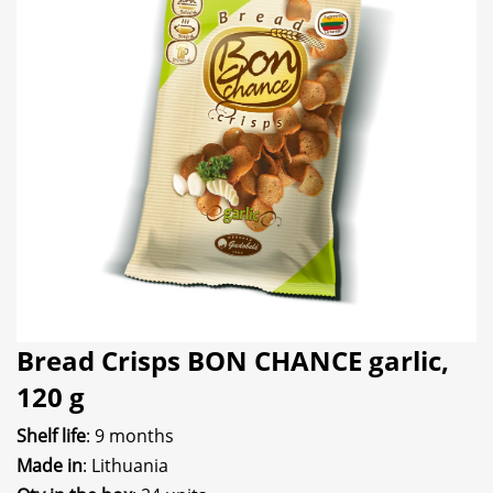
Bread Crisps BON CHANCE garlic,
120 g
Shelf life
: 9 months
Made in
: Lithuania