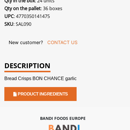
Qty in the box
: 24 units
Qty on the pallet
: 36 boxes
UPC
: 4770350141475
SKU
: SAL090
New customer?
CONTACT US
DESCRIPTION
Bread Crisps BON CHANCE garlic
PRODUCT INGREDIENTS
BANDI FOODS EUROPE