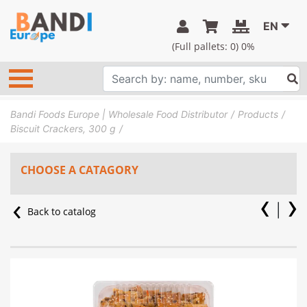
EN
(Full pallets:
0
) 0%
Bandi Foods Europe | Wholesale Food Distributor
Products
Biscuit Crackers, 300 g
CHOOSE A CATAGORY
Back to catalog