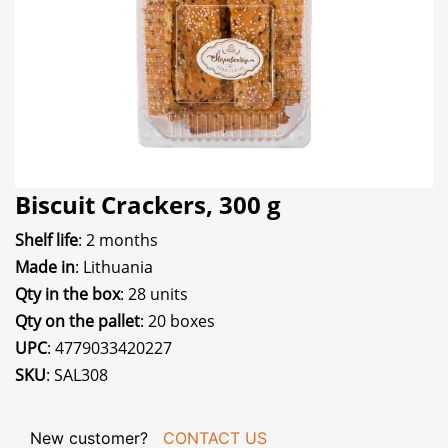
Biscuit Crackers, 300 g
Shelf life
: 2 months
Made in
: Lithuania
Qty in the box
: 28 units
Qty on the pallet
: 20 boxes
UPC
: 4779033420227
SKU
: SAL308
New customer?
CONTACT US