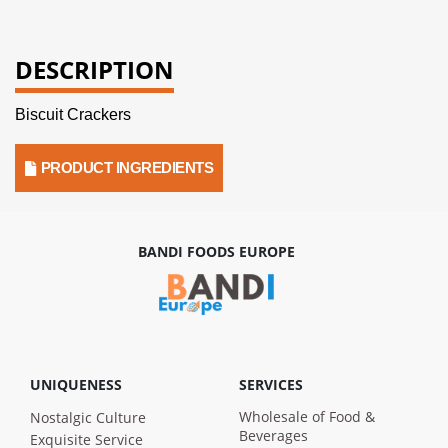
DESCRIPTION
Biscuit Crackers
PRODUCT INGREDIENTS
BANDI FOODS EUROPE
UNIQUENESS
SERVICES
Wholesale of Food &
Nostalgic Culture
Beverages
Exquisite Service