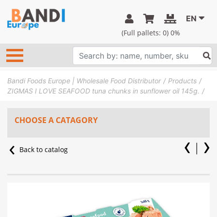
EN
(Full pallets:
0
) 0%
Bandi Foods Europe | Wholesale Food Distributor
Products
ZIGMAS I LOVE SEAFOOD tuna chunks in sunflower oil 145g.
CHOOSE A CATAGORY
Back to catalog