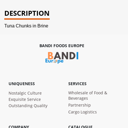
DESCRIPTION
Tuna Chunks in Brine
BANDI FOODS EUROPE
UNIQUENESS
SERVICES
Wholesale of Food &
Nostalgic Culture
Beverages
Exquisite Service
Partnership
Outstanding Quality
Cargo Logistics
COMPANY
CATALOGUE