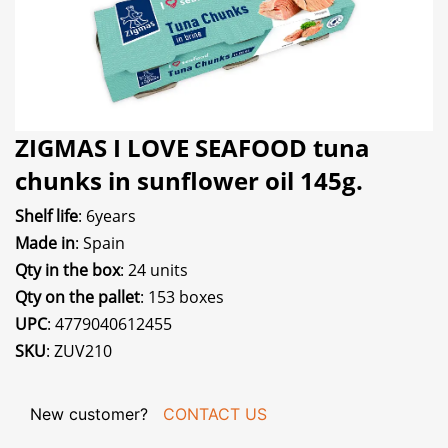
ZIGMAS I LOVE SEAFOOD tuna
chunks in sunflower oil 145g.
Shelf life
: 6years
Made in
: Spain
Qty in the box
: 24 units
Qty on the pallet
: 153 boxes
UPC
: 4779040612455
SKU
: ZUV210
New customer?
CONTACT US