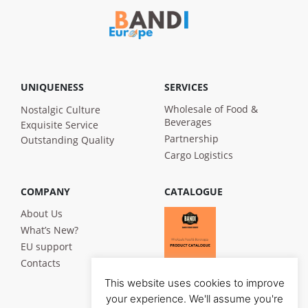
UNIQUENESS
SERVICES
Wholesale of Food &
Nostalgic Culture
Beverages
Exquisite Service
Partnership
Outstanding Quality
Cargo Logistics
COMPANY
CATALOGUE
About Us
What’s New?
EU support
Contacts
This website uses cookies to improve
your experience. We'll assume you're