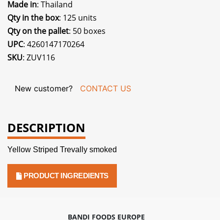
Made in
: Thailand
Qty in the box
: 125 units
Qty on the pallet
: 50 boxes
UPC
: 4260147170264
SKU
: ZUV116
New customer?
CONTACT US
DESCRIPTION
Yellow Striped Trevally smoked
PRODUCT INGREDIENTS
BANDI FOODS EUROPE