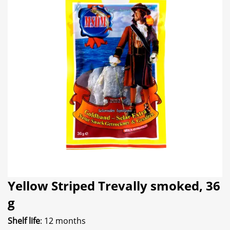
Yellow Striped Trevally smoked, 36
g
Shelf life
: 12 months