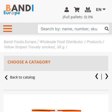
EN
(Full pallets:
0
) 0%
Bandi Foods Europe | Wholesale Food Distributor
Products
Yellow Striped Trevally smoked, 36 g
CHOOSE A CATAGORY
Back to catalog