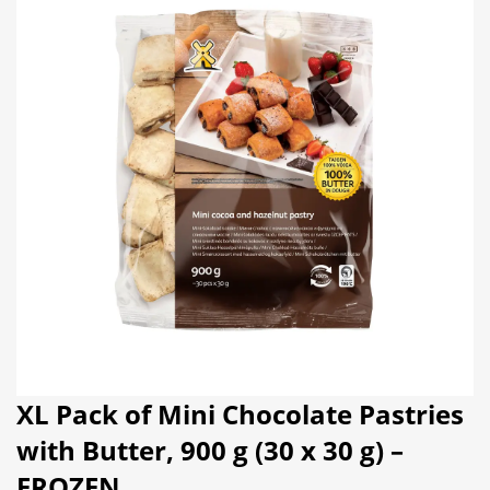
XL Pack of Mini Chocolate Pastries
with Butter, 900 g (30 x 30 g) –
FROZEN