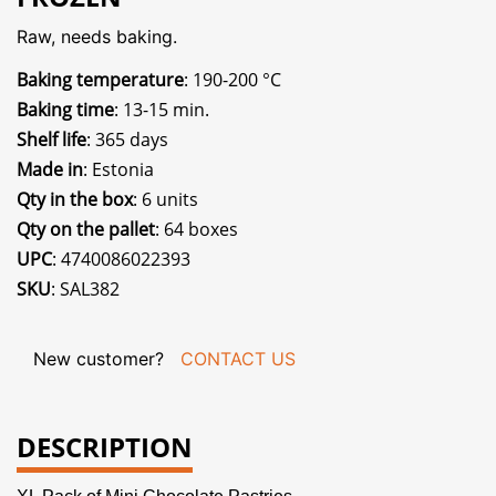
Raw, needs baking.
Baking temperature
: 190-200 °C
Baking time
: 13-15 min.
Shelf life
: 365 days
Made in
: Estonia
Qty in the box
: 6 units
Qty on the pallet
: 64 boxes
UPC
: 4740086022393
SKU
: SAL382
New customer?
CONTACT US
DESCRIPTION