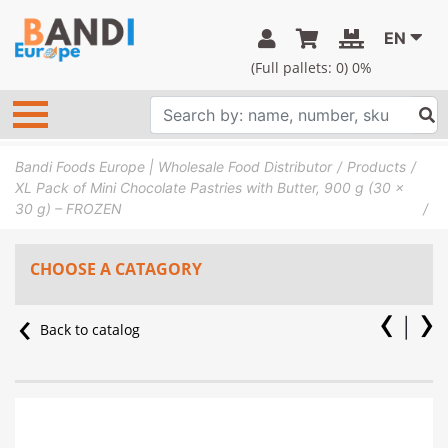
EN
(Full pallets:
0
) 0%
Bandi Foods Europe | Wholesale Food Distributor
Products
XL Pack of Mini Chocolate Pastries with Butter, 900 g (30 x
30 g) – FROZEN
CHOOSE A CATAGORY
Back to catalog