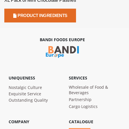
XL Pack of Mini Chocolate Pastries
PRODUCT INGREDIENTS
BANDI FOODS EUROPE
UNIQUENESS
SERVICES
Wholesale of Food &
Nostalgic Culture
Beverages
Exquisite Service
Partnership
Outstanding Quality
Cargo Logistics
COMPANY
CATALOGUE