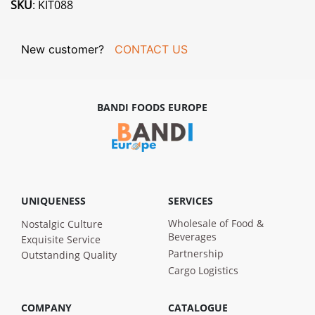
SKU
: KIT088
New customer?
CONTACT US
BANDI FOODS EUROPE
UNIQUENESS
SERVICES
Wholesale of Food &
Nostalgic Culture
Beverages
Exquisite Service
Partnership
Outstanding Quality
Cargo Logistics
COMPANY
CATALOGUE