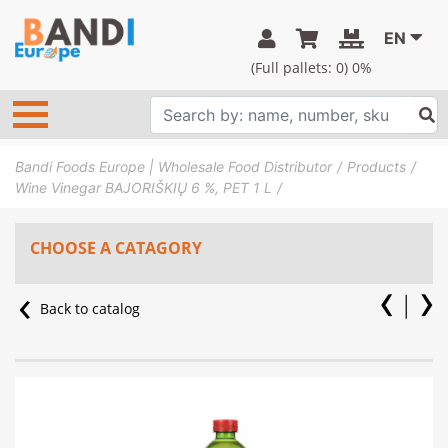
EN
(Full pallets:
0
) 0%
Bandi Foods Europe | Wholesale Food Distributor
Products
Wine Vinegar BAJORIŠKIŲ 6 %, PET 1 L
CHOOSE A CATAGORY
Back to catalog