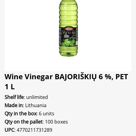
Wine Vinegar BAJORIŠKIŲ 6 %, PET
1 L
Shelf life
: unlimited
Made in
: Lithuania
Qty in the box
: 6 units
Qty on the pallet
: 100 boxes
UPC
: 4770211731289