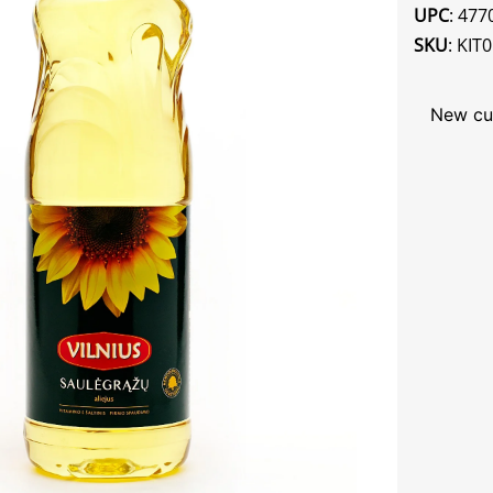
UPC
: 47
SKU
: KIT
New cu