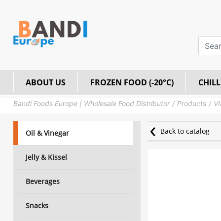
ABOUT US
FROZEN FOOD (-20°C)
CHILL
Bandi Foods Europe | Wholesale Food Distributor
Products
VI
Back to catalog
Oil & Vinegar
Jelly & Kissel
Beverages
Snacks