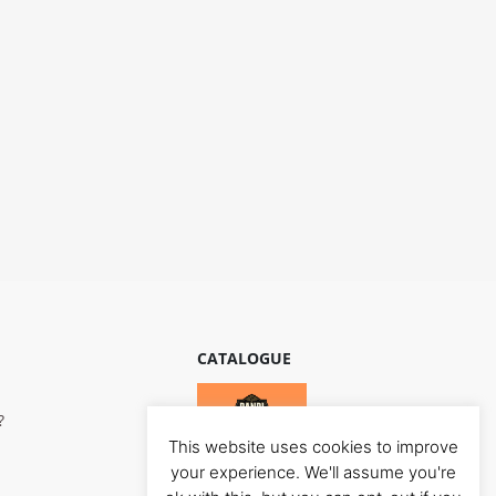
CATALOGUE
?
This website uses cookies to improve
your experience. We'll assume you're