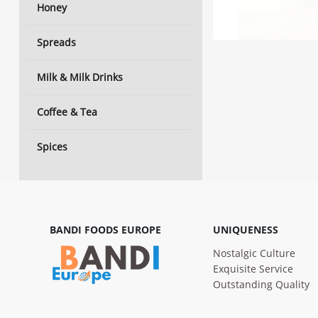
Honey
Spreads
Milk & Milk Drinks
Coffee & Tea
Spices
BANDI FOODS EUROPE
UNIQUENESS
Nostalgic Culture
Exquisite Service
Outstanding Quality