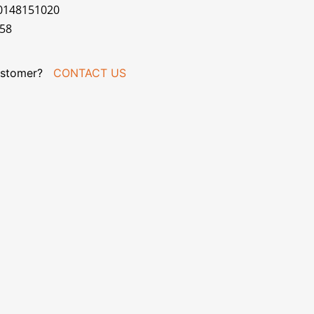
70148151020
058
stomer?
CONTACT US