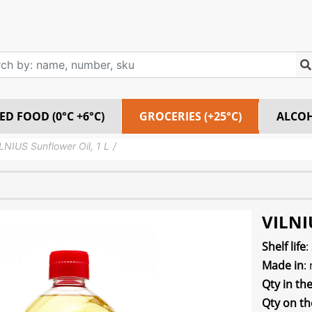
ED FOOD (0°C +6°C)
GROCERIES (+25°C)
ALCO
LNIUS Sunflower Oil, 1 L
VILNIU
Shelf life
:
Made in
:
Qty in th
Qty on th