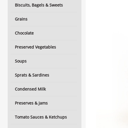
Biscuits, Bagels & Sweets
Grains
Chocolate
Preserved Vegetables
Soups
Sprats & Sardines
Condensed Milk
Preserves & Jams
Tomato Sauces & Ketchups