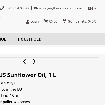
+370 614 95822
neringa@bandieurope.com
EN
Login
€
0.00
(Full pallets:
0
) 0%
HOL
HOUSEHOLD
S Sunflower Oil, 1 L
 365 days
 not in the EU
e box
: 15 units
e pallet
: 45 boxes