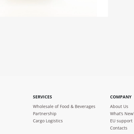
SERVICES
COMPANY
Wholesale of Food & Beverages
About Us
Partnership
What’s New
Cargo Logistics
EU support
Contacts