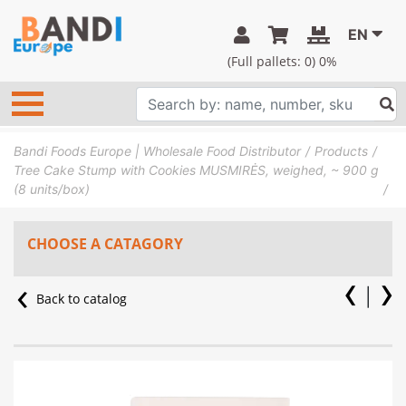
EN
(Full pallets:
0
) 0%
Bandi Foods Europe | Wholesale Food Distributor
Products
Tree Cake Stump with Cookies MUSMIRĖS, weighed, ~ 900 g
(8 units/box)
CHOOSE A CATAGORY
Back to catalog