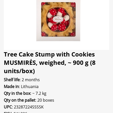
Tree Cake Stump with Cookies
MUSMIRĖS, weighed, ~ 900 g (8
units/box)
Shelf life
: 2 months
Made in
: Lithuania
Qty in the box
: ~ 7.2 kg
Qty on the pallet
: 20 boxes
UPC
: 23287224SSSSK