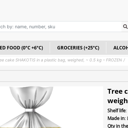
ED FOOD (0°C +6°C)
GROCERIES (+25°C)
ALCO
ee cake SHAKOTIS in a plastic bag, weighed, ~ 0.5 kg – FROZEN
Tree c
weigh
Shelf life
:
Made in
:
Qty in th