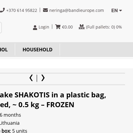
+370 614 95822
neringa@bandieurope.com
EN
Login
€
0.00
(Full pallets:
0
) 0%
HOL
HOUSEHOLD
ake SHAKOTIS in a plastic bag,
ed, ~ 0.5 kg – FROZEN
 6 months
 Lithuania
e box
: 5 units