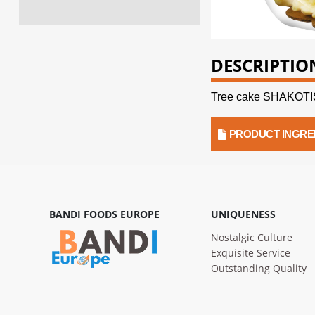
DESCRIPTIO
Tree cake SHAKOTI
PRODUCT INGRE
BANDI FOODS EUROPE
UNIQUENESS
Nostalgic Culture
Exquisite Service
Outstanding Quality