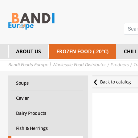
ABOUT US
FROZEN FOOD (-20°C)
CHILL
Bandi Foods Europe | Wholesale Food Distributor
Products
Tr
Back to catalog
Soups
Caviar
Dairy Products
Fish & Herrings