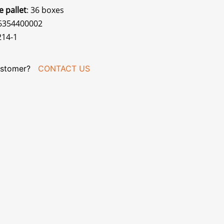
e pallet
: 36 boxes
56354400002
214-1
stomer?
CONTACT US