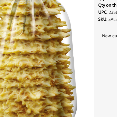
Qty on th
UPC
: 23
SKU
: SAL
New cu