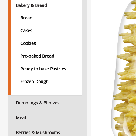
Bakery & Bread
Bread
Cakes
Cookies
Pre-baked Bread
Ready to bake Pastries
Frozen Dough
Dumplings & Blintzes
Meat
Berries & Mushrooms