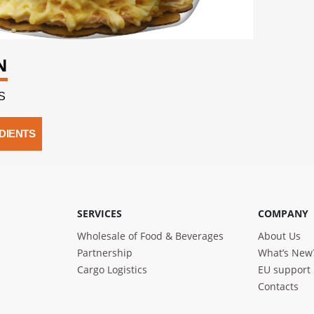
N
S
DIENTS
SERVICES
COMPANY
Wholesale of Food & Beverages
About Us
Partnership
What’s New
Cargo Logistics
EU support
Contacts