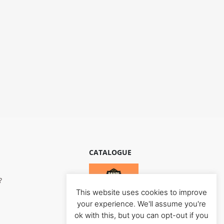
CATALOGUE
?
This website uses cookies to improve
your experience. We'll assume you're
ok with this, but you can opt-out if you