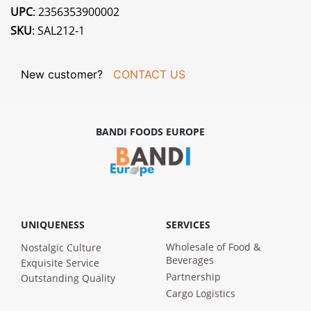
UPC
: 2356353900002
SKU
: SAL212-1
New customer?
CONTACT US
BANDI FOODS EUROPE
UNIQUENESS
SERVICES
Wholesale of Food &
Nostalgic Culture
Beverages
Exquisite Service
Partnership
Outstanding Quality
Cargo Logistics