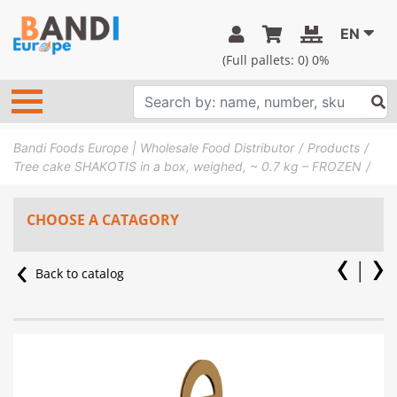
EN
(Full pallets:
0
) 0%
Bandi Foods Europe | Wholesale Food Distributor
Products
Tree cake SHAKOTIS in a box, weighed, ~ 0.7 kg – FROZEN
CHOOSE A CATAGORY
Back to catalog