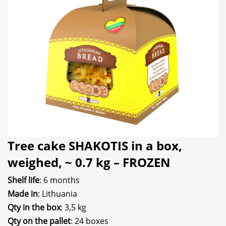
Tree cake SHAKOTIS in a box,
weighed, ~ 0.7 kg – FROZEN
Shelf life
: 6 months
Made in
: Lithuania
Qty in the box
: 3,5 kg
Qty on the pallet
: 24 boxes