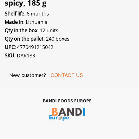
spicy, 185 g
Shelf life
: 6 months
Made in
: Lithuania
Qty in the box
: 12 units
Qty on the pallet
: 240 boxes
UPC
: 4770491215042
SKU
: DAR183
New customer?
CONTACT US
BANDI FOODS EUROPE