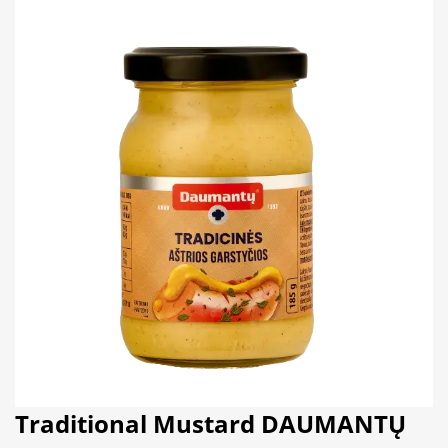
Traditional Mustard DAUMANTŲ