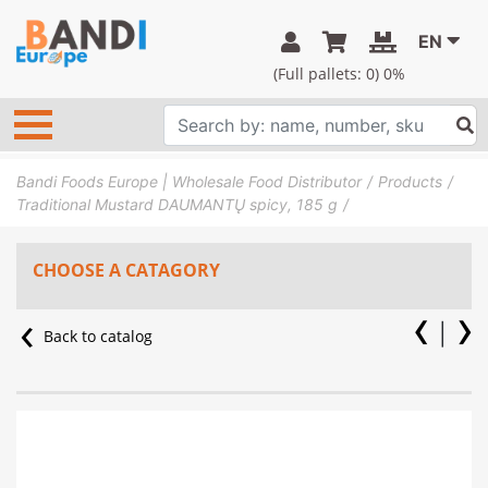
EN
(Full pallets:
0
) 0%
Bandi Foods Europe | Wholesale Food Distributor
Products
Traditional Mustard DAUMANTŲ spicy, 185 g
CHOOSE A CATAGORY
Back to catalog