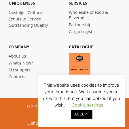
UNIQUENESS
SERVICES
Wholesale of Food &
Nostalgic Culture
Beverages
Exquisite Service
Partnership
Outstanding Quality
Cargo Logistics
COMPANY
CATALOGUE
About Us
What’s New?
EU support
Contacts
This website uses cookies to improve
your experience. We'll assume you're
ok with this, but you can opt-out if you
wish.
Cookie settings
© 2019 Bandi Foods. All rights reserved
ACCEPT
Privacy poilicy
E-shop development:
Jauna reklama